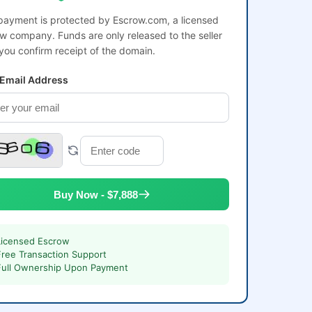
payment is protected by Escrow.com, a licensed
w company. Funds are only released to the seller
 you confirm receipt of the domain.
 Email Address
Buy Now - $7,888
Licensed Escrow
Free Transaction Support
Full Ownership Upon Payment