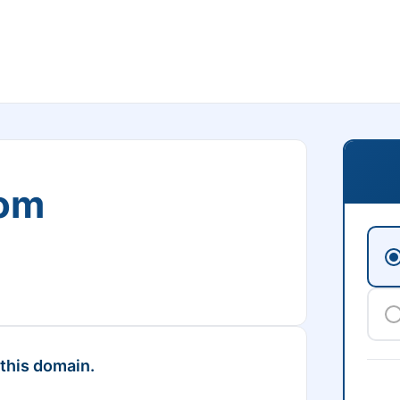
com
 this domain.