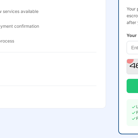
Your 
 services available
escro
after
ayment confirmation
Your
process