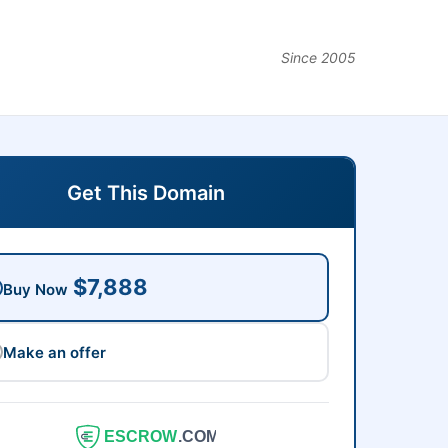
Since 2005
Get This Domain
$7,888
Buy Now
Make an offer
ESCROW
.COM