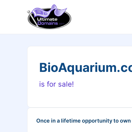
BioAquarium.
is for sale!
Once in a lifetime opportunity to own