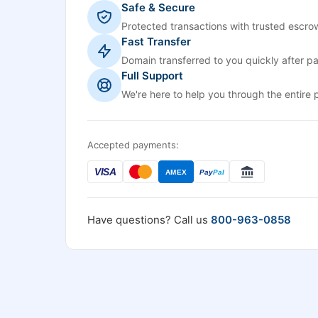
Safe & Secure
Protected transactions with trusted escrow
Fast Transfer
Domain transferred to you quickly after p
Full Support
We're here to help you through the entire 
Accepted payments:
VISA
AMEX
Pay
Pal
Have questions? Call us
800-963-0858