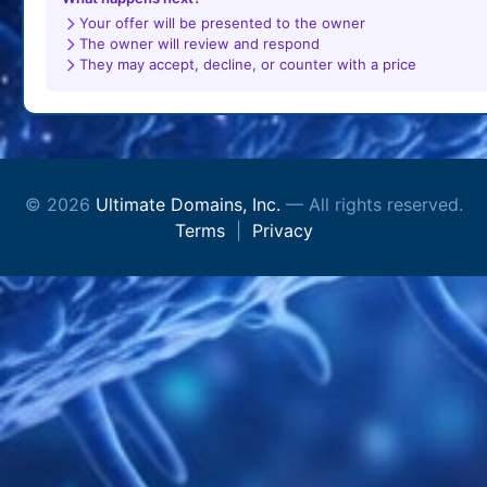
Your offer will be presented to the owner
The owner will review and respond
They may accept, decline, or counter with a price
© 2026
Ultimate Domains, Inc.
— All rights reserved.
Terms
|
Privacy