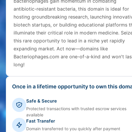
bacteriophages gain momentum in combating
antibiotic-resistant bacteria, this domain is ideal for
hosting groundbreaking research, launching innovati
biotech startups, or building educational platforms t
illuminate their critical role in modern medicine. Seiz
this rare opportunity to lead in a niche yet rapidly
expanding market. Act now—domains like
Bacteriophages.com are one-of-a-kind and won't las
long!
Once in a lifetime opportunity to own this doma
Safe & Secure
Protected transactions with trusted escrow services
available
Fast Transfer
Domain transferred to you quickly after payment