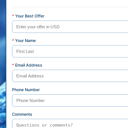
*
Your Best Offer
*
Your Name
*
Email Address
Phone Number
Comments