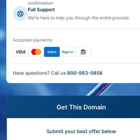
confirmation
Full Support
We're here to help you through the entire process
Accepted payments:
VISA
AMEX
Pay
Pal
Have questions? Call us
800-963-0858
Get This Domain
Submit your best offer below