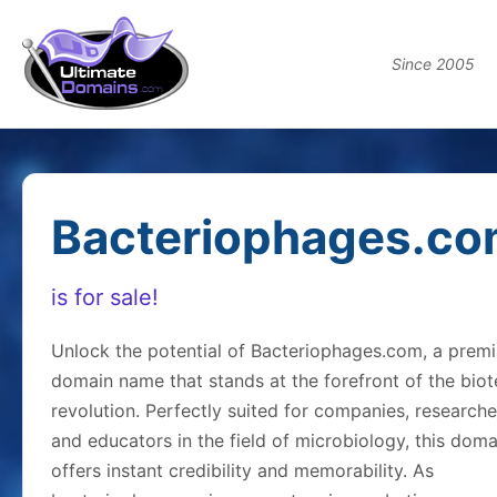
Since 2005
Bacteriophages.c
is for sale!
Unlock the potential of Bacteriophages.com, a prem
domain name that stands at the forefront of the bio
revolution. Perfectly suited for companies, researche
and educators in the field of microbiology, this doma
offers instant credibility and memorability. As