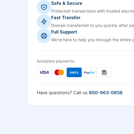
Safe & Secure
Protected transactions with trusted escrow
Fast Transfer
Domain transferred to you quickly after p
Full Support
We're here to help you through the entire 
Accepted payments:
VISA
AMEX
Pay
Pal
Have questions? Call us
800-963-0858