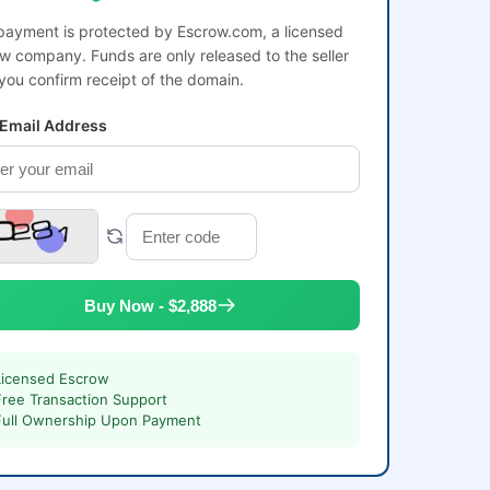
payment is protected by Escrow.com, a licensed
w company. Funds are only released to the seller
 you confirm receipt of the domain.
 Email Address
Buy Now - $2,888
Licensed Escrow
Free Transaction Support
Full Ownership Upon Payment