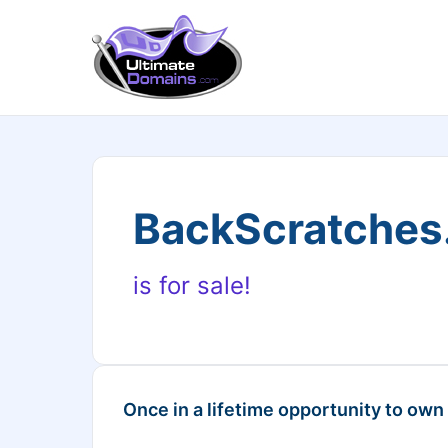
BackScratche
is for sale!
Once in a lifetime opportunity to own