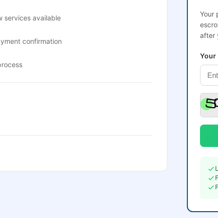
Your 
 services available
escro
after
ayment confirmation
Your
process