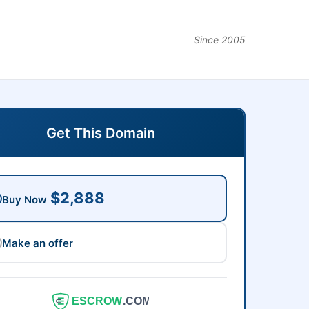
Since 2005
Get This Domain
$2,888
Buy Now
Make an offer
ESCROW
.COM