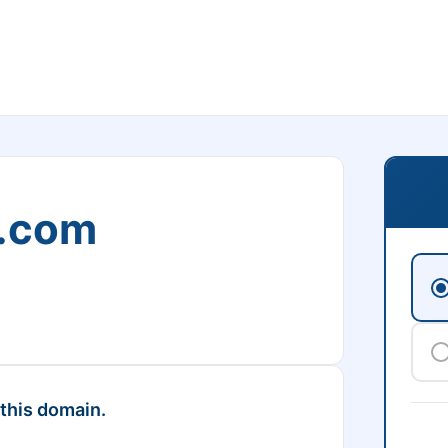
s.com
 this domain.