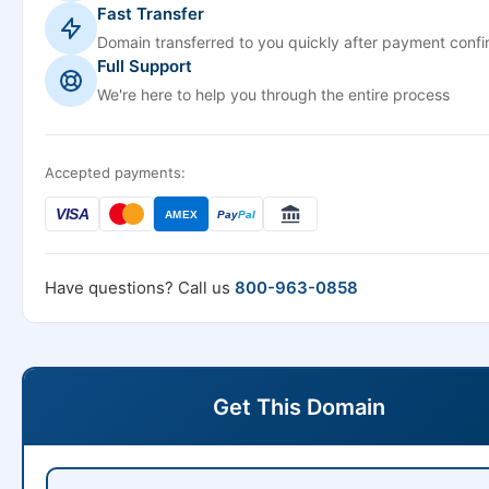
Fast Transfer
Domain transferred to you quickly after payment confi
Full Support
We're here to help you through the entire process
Accepted payments:
VISA
AMEX
Pay
Pal
Have questions? Call us
800-963-0858
Get This Domain