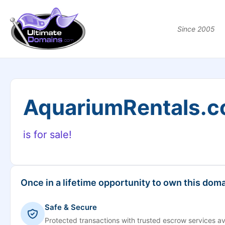
Since 2005
AquariumRentals.
is for sale!
Once in a lifetime opportunity to own this doma
Safe & Secure
Protected transactions with trusted escrow services av