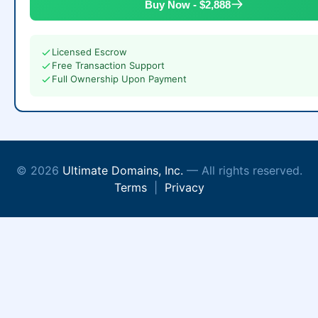
Buy Now - $2,888
Licensed Escrow
Free Transaction Support
Full Ownership Upon Payment
© 2026
Ultimate Domains, Inc.
— All rights reserved.
Terms
|
Privacy