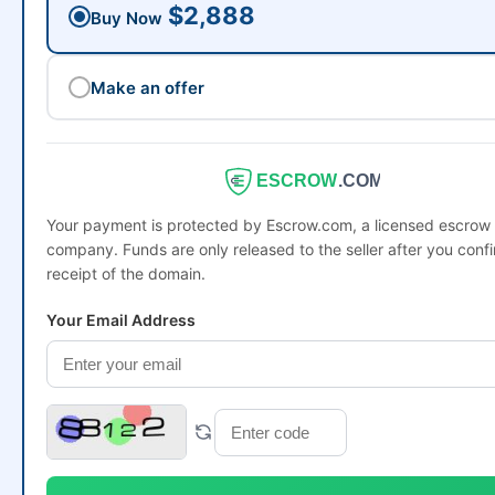
$2,888
Buy Now
Make an offer
ESCROW
.COM
Your payment is protected by Escrow.com, a licensed escrow
company. Funds are only released to the seller after you conf
receipt of the domain.
Your Email Address