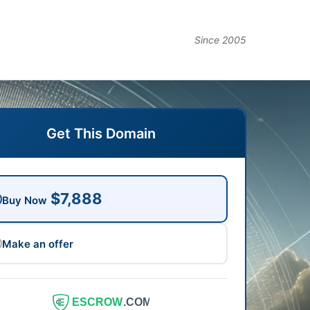
Since 2005
Get This Domain
$7,888
Buy Now
Make an offer
ESCROW
.COM