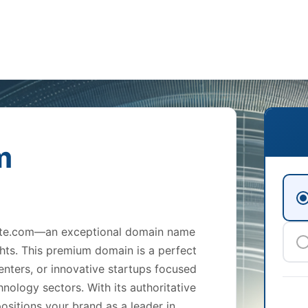
m
titute.com—an exceptional domain name
hts. This premium domain is a perfect
 centers, or innovative startups focused
nology sectors. With its authoritative
ositions your brand as a leader in