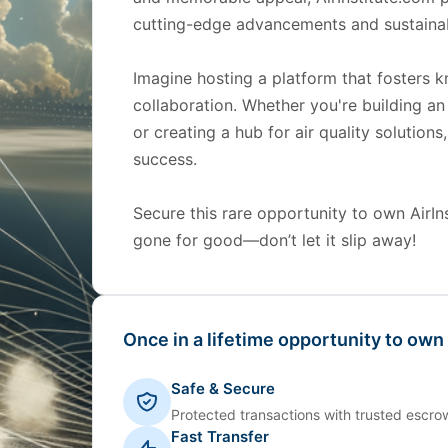
cutting-edge advancements and sustainab
Imagine hosting a platform that fosters 
collaboration. Whether you're building an
or creating a hub for air quality solutions
success.
Secure this rare opportunity to own AirInst
gone for good—don’t let it slip away!
Once in a lifetime opportunity to own
Safe & Secure
Protected transactions with trusted escrow
Fast Transfer