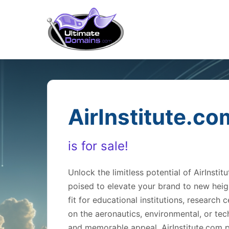
AirInstitute.co
is for sale!
Unlock the limitless potential of AirIns
poised to elevate your brand to new heig
fit for educational institutions, research
on the aeronautics, environmental, or tech
and memorable appeal, AirInstitute.com p