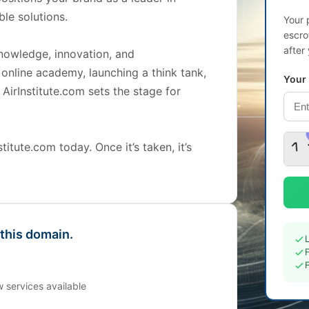
le solutions.
Your 
escro
after
knowledge, innovation, and
 online academy, launching a think tank,
Your
, AirInstitute.com sets the stage for
itute.com today. Once it’s taken, it’s
 this domain.
 services available