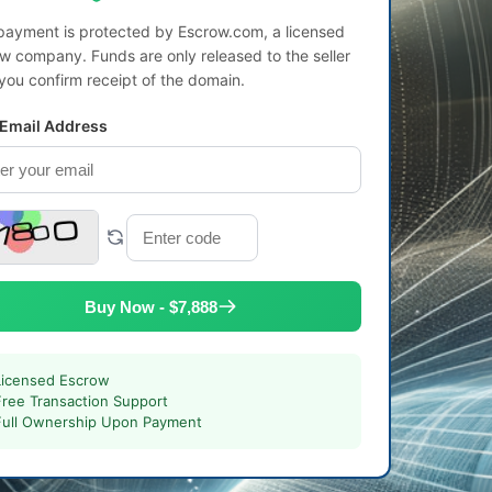
payment is protected by Escrow.com, a licensed
w company. Funds are only released to the seller
 you confirm receipt of the domain.
 Email Address
Buy Now - $7,888
Licensed Escrow
Free Transaction Support
Full Ownership Upon Payment