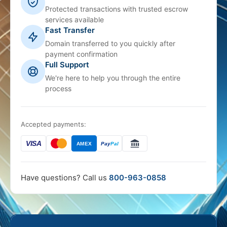
Protected transactions with trusted escrow
services available
Fast Transfer
Domain transferred to you quickly after
payment confirmation
Full Support
We're here to help you through the entire
process
Accepted payments:
VISA
AMEX
Pay
Pal
Have questions? Call us
800-963-0858