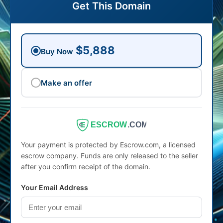
Get This Domain
$5,888
Buy Now
Make an offer
ESCROW
.COM
Your payment is protected by Escrow.com, a licensed
escrow company. Funds are only released to the seller
after you confirm receipt of the domain.
Your Email Address