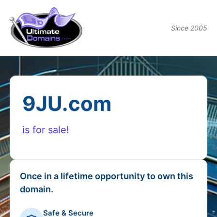
Since 2005
9JU.com
is for sale!
Once in a lifetime opportunity to own this
domain.
Safe & Secure