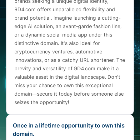
brands seeking a unique digital identity,
9D4.com offers unparalleled flexibility and
brand potential. Imagine launching a cutting-
edge AI solution, an avant-garde fashion line,
or a dynamic social media app under this
distinctive domain. It's also ideal for
cryptocurrency ventures, automotive
innovations, or as a catchy URL shortener. The
brevity and versatility of 9D4.com make it a
valuable asset in the digital landscape. Don't
miss your chance to own this exceptional
domain—secure it today before someone else
seizes the opportunity!
Once in a lifetime opportunity to own this
domain.