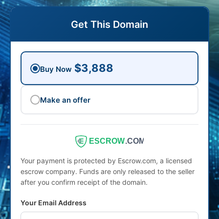
Get This Domain
$3,888
Buy Now
Make an offer
ESCROW
.COM
Your payment is protected by Escrow.com, a licensed
escrow company. Funds are only released to the seller
after you confirm receipt of the domain.
Your Email Address