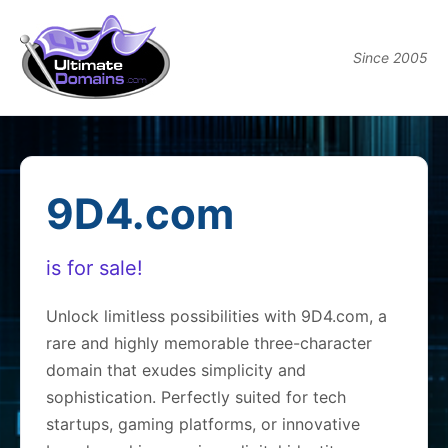
Since 2005
9D4.com
is for sale!
Unlock limitless possibilities with 9D4.com, a
rare and highly memorable three-character
domain that exudes simplicity and
sophistication. Perfectly suited for tech
startups, gaming platforms, or innovative