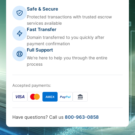
Safe & Secure
Protected transactions with trusted escrow
services available
Fast Transfer
Domain transferred to you quickly after
payment confirmation
Full Support
We're here to help you through the entire
process
Accepted payments:
VISA
AMEX
Pay
Pal
Have questions? Call us
800-963-0858