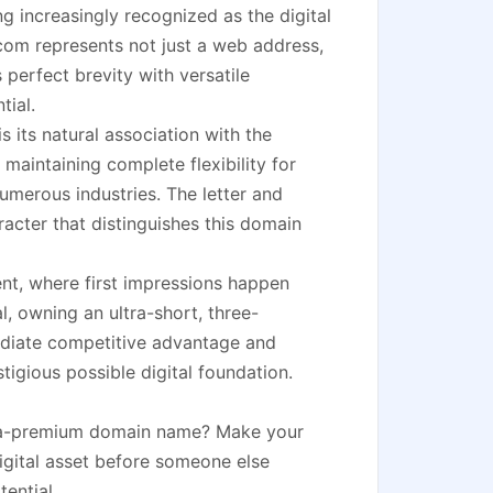
ng increasingly recognized as the digital
.com represents not just a web address,
 perfect brevity with versatile
tial.
 its natural association with the
maintaining complete flexibility for
numerous industries. The letter and
acter that distinguishes this domain
ment, where first impressions happen
l, owning an ultra-short, three-
diate competitive advantage and
tigious possible digital foundation.
ltra-premium domain name? Make your
igital asset before someone else
ential.