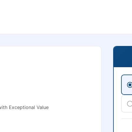
ith Exceptional Value