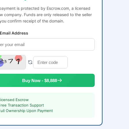
payment is protected by Escrow.com, a licensed
w company. Funds are only released to the seller
 you confirm receipt of the domain.
 Email Address
Buy Now - $8,888
Licensed Escrow
Free Transaction Support
Full Ownership Upon Payment