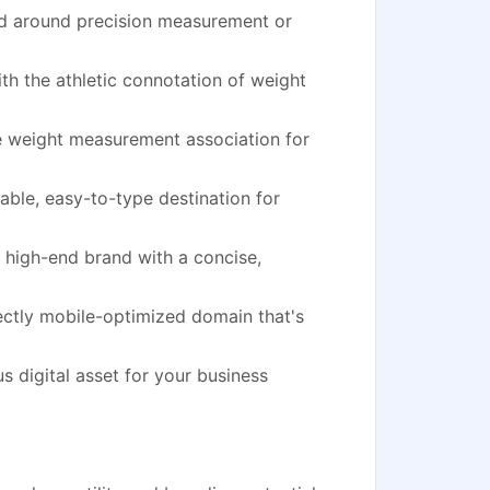
nd around precision measurement or
h the athletic connotation of weight
he weight measurement association for
le, easy-to-type destination for
high-end brand with a concise,
ectly mobile-optimized domain that's
s digital asset for your business