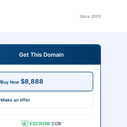
Since 2005
Get This Domain
$8,888
Buy Now
Make an offer
ESCROW
.COM