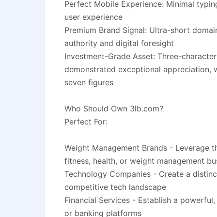
Perfect Mobile Experience: Minimal typing
user experience
Premium Brand Signal: Ultra-short domai
authority and digital foresight
Investment-Grade Asset: Three-character
demonstrated exceptional appreciation, wi
seven figures
Who Should Own 3lb.com?
Perfect For:
Weight Management Brands - Leverage the
fitness, health, or weight management bu
Technology Companies - Create a distincti
competitive tech landscape
Financial Services - Establish a powerful,
or banking platforms