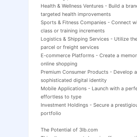
Health & Wellness Ventures - Build a bra
targeted health improvements
Sports & Fitness Companies - Connect wit
class or training increments
Logistics & Shipping Services - Utilize t
parcel or freight services
E-commerce Platforms - Create a memorab
online shopping
Premium Consumer Products - Develop a 
sophisticated digital identity
Mobile Applications - Launch with a perf
effortless to type
Investment Holdings - Secure a prestigiou
portfolio
The Potential of 3lb.com