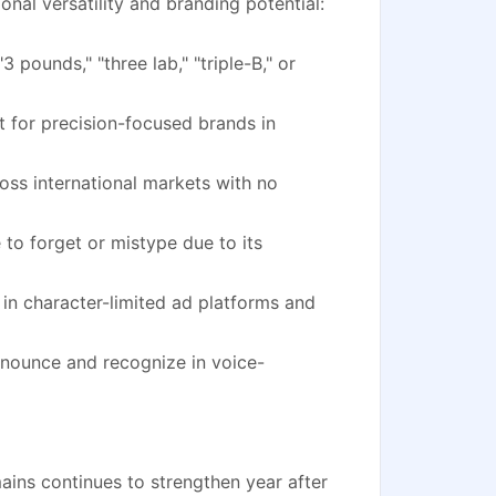
nal versatility and branding potential:
3 pounds," "three lab," "triple-B," or
 for precision-focused brands in
oss international markets with no
to forget or mistype due to its
 in character-limited ad platforms and
onounce and recognize in voice-
ins continues to strengthen year after