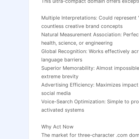
This ultra-compact domain offers exceptio
Multiple Interpretations: Could represent "
countless creative brand concepts
Natural Measurement Association: Perfect
health, science, or engineering
Global Recognition: Works effectively acr
language barriers
Superior Memorability: Almost impossible 
extreme brevity
Advertising Efficiency: Maximizes impact
social media
Voice-Search Optimization: Simple to pr
activated systems
Why Act Now
The market for three-character .com doma