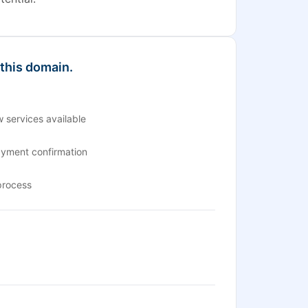
 this domain.
 services available
ayment confirmation
process