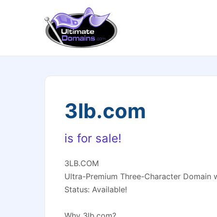
3lb.com
is for sale!
3LB.COM
Ultra-Premium Three-Character Domain w
Status: Available!
Why 3lb.com?