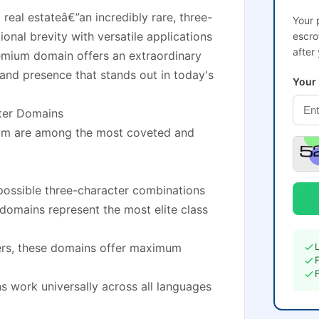
 real estateâ€”an incredibly rare, three-
Your 
nal brevity with versatile applications
escro
after
remium domain offers an extraordinary
and presence that stands out in today's
Your
cter Domains
com are among the most coveted and
possible three-character combinations
e domains represent the most elite class
ters, these domains offer maximum
s work universally across all languages