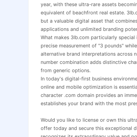
year, with these ultra-rare assets becomi
equivalent of beachfront real estate. 3lb
but a valuable digital asset that combines
applications and unlimited branding poten
What makes 3lb.com particularly special is
precise measurement of "3 pounds" while 
alternative brand interpretations across 
number combination adds distinctive char
from generic options.
In today's digital-first business environ
online and mobile optimization is essentia
character .com domain provides an imme
establishes your brand with the most pres
Would you like to license or own this u
offer today and secure this exceptional d
recognizes its extraordinary value and pot