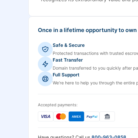
Once in a lifetime opportunity to own
Safe & Secure
Protected transactions with trusted escrow
Fast Transfer
Domain transferred to you quickly after p
Full Support
We're here to help you through the entire 
Accepted payments:
VISA
AMEX
Pay
Pal
Have questions? Call us
800-963-0858