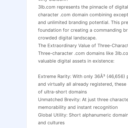
3lb.com represents the pinnacle of digital
character .com domain combining exceptio
and unlimited branding potential. This p
foundation for creating a commanding br
crowded digital landscape.
The Extraordinary Value of Three-Chara
Three-character .com domains like 3lb.
valuable digital assets in existence:
Extreme Rarity: With only 36Â³ (46,656) 
and virtually all already registered, thes
of ultra-short domains
Unmatched Brevity: At just three charac
memorability and instant recognition
Global Utility: Short alphanumeric domain
and cultures