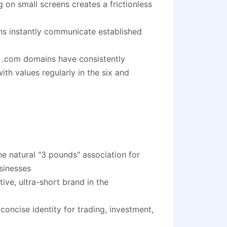
 on small screens creates a frictionless
ns instantly communicate established
 .com domains have consistently
th values regularly in the six and
 natural "3 pounds" association for
sinesses
ve, ultra-short brand in the
 concise identity for trading, investment,