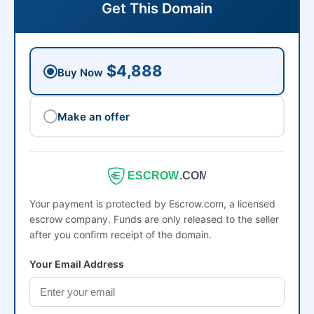
Get This Domain
$4,888
Buy Now
Make an offer
ESCROW
.COM
Your payment is protected by Escrow.com, a licensed
escrow company. Funds are only released to the seller
after you confirm receipt of the domain.
Your Email Address