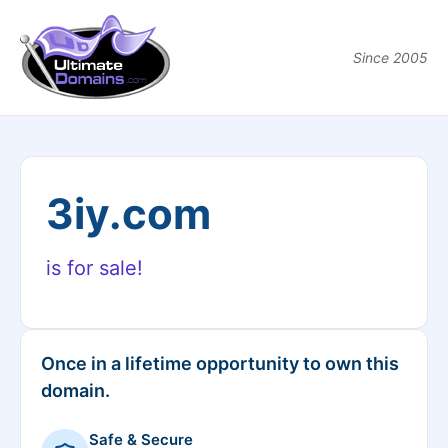
Since 2005
3iy.com
is for sale!
Once in a lifetime opportunity to own this
domain.
Safe & Secure