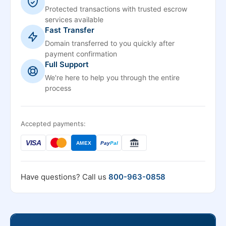
Protected transactions with trusted escrow
services available
Fast Transfer
Domain transferred to you quickly after
payment confirmation
Full Support
We're here to help you through the entire
process
Accepted payments:
VISA
AMEX
Pay
Pal
Have questions? Call us
800-963-0858