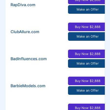
RapDiva.com
Make an Offer
Buy Now $2,888
ClubAllure.com
Make an Offer
Buy Now $2,888
BadInfluences.com
Make an Offer
Buy Now $2,888
BarbieModels.com
Make an Offer
Buy Now $2,888