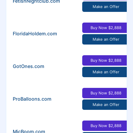
FetishNightclub.com
Make an Offer
Buy Now $2,888
FloridaHoldem.com
Make an Offer
Buy Now $2,888
GotOnes.com
Make an Offer
Buy Now $2,888
ProBalloons.com
Make an Offer
Buy Now $2,888
MicBoom.com