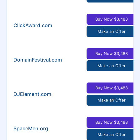
Buy Now $3,488
ClickAward.com
Make an Offer
Buy Now $3,488
DomainFestival.com
Make an Offer
Buy Now $3,488
DJElement.com
Make an Offer
Buy Now $3,488
SpaceMen.org
Make an Offer