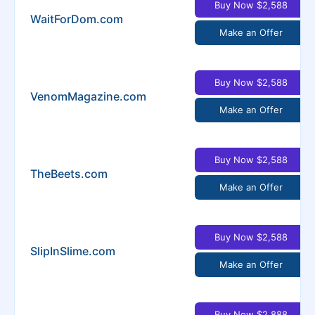
Buy Now $2,588
WaitForDom.com
Make an Offer
Buy Now $2,588
VenomMagazine.com
Make an Offer
Buy Now $2,588
TheBeets.com
Make an Offer
Buy Now $2,588
SlipInSlime.com
Make an Offer
Buy Now $2,888