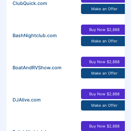
ClubQuick.com
Make an Offer
Buy Now $2,888
BashNightclub.com
Make an Offer
Buy Now $2,888
BoatAndRVShow.com
Make an Offer
Buy Now $2,888
DJAlive.com
Make an Offer
Buy Now $2,888