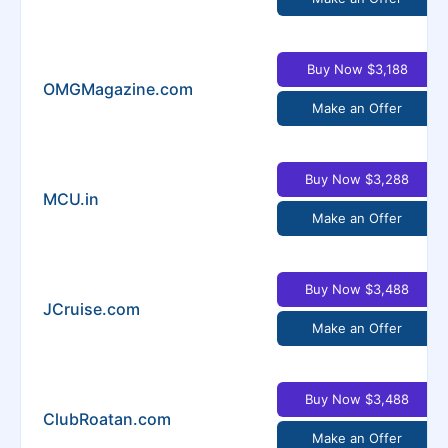
Buy Now $3,188
OMGMagazine.com
Make an Offer
Buy Now $3,288
MCU.in
Make an Offer
Buy Now $3,488
JCruise.com
Make an Offer
Buy Now $3,488
ClubRoatan.com
Make an Offer