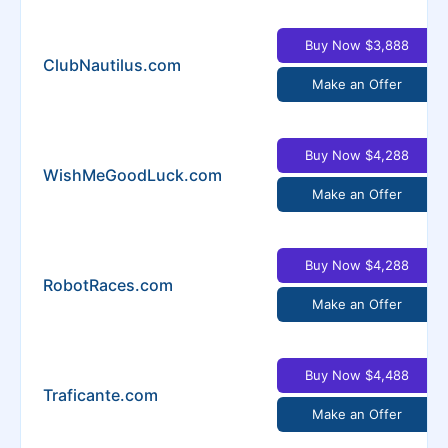
Buy Now $3,888
ClubNautilus.com
Make an Offer
Buy Now $4,288
WishMeGoodLuck.com
Make an Offer
Buy Now $4,288
RobotRaces.com
Make an Offer
Buy Now $4,488
Traficante.com
Make an Offer