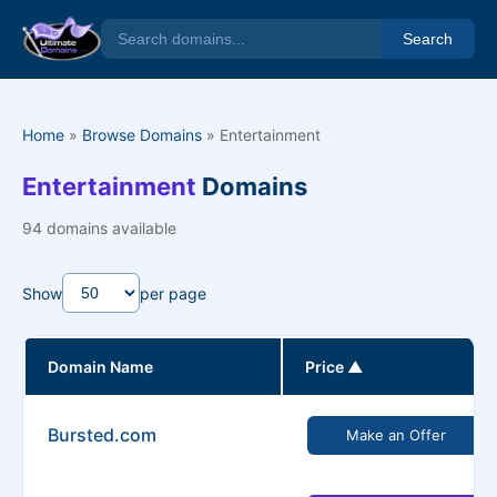
Search
Home
»
Browse Domains
» Entertainment
Entertainment
Domains
94 domains available
Show
per page
Domain Name
Price ▲
Bursted.com
Make an Offer