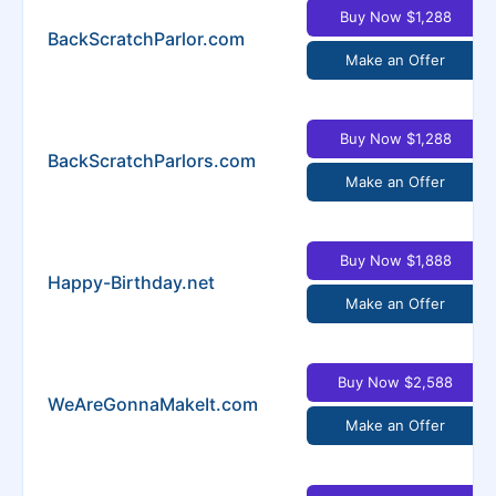
Buy Now $1,288
BackScratchParlor.com
Make an Offer
Buy Now $1,288
BackScratchParlors.com
Make an Offer
Buy Now $1,888
Happy-Birthday.net
Make an Offer
Buy Now $2,588
WeAreGonnaMakeIt.com
Make an Offer