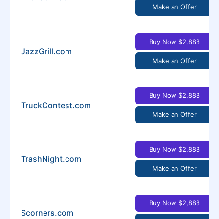
Make an Offer
Buy Now $2,888
JazzGrill.com
Make an Offer
Buy Now $2,888
TruckContest.com
Make an Offer
Buy Now $2,888
TrashNight.com
Make an Offer
Buy Now $2,888
Scorners.com