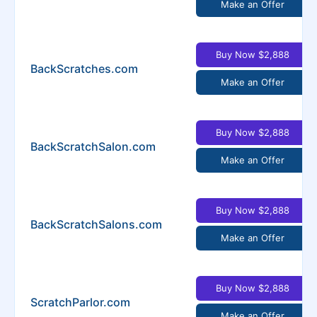
Make an Offer
Buy Now $2,888
BackScratches.com
Make an Offer
Buy Now $2,888
BackScratchSalon.com
Make an Offer
Buy Now $2,888
BackScratchSalons.com
Make an Offer
Buy Now $2,888
ScratchParlor.com
Make an Offer