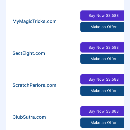
Buy Now $3,588
MyMagicTricks.com
Make an Offer
Buy Now $3,588
SectEight.com
Make an Offer
Buy Now $3,588
ScratchParlors.com
Make an Offer
Buy Now $3,888
ClubSutra.com
Make an Offer