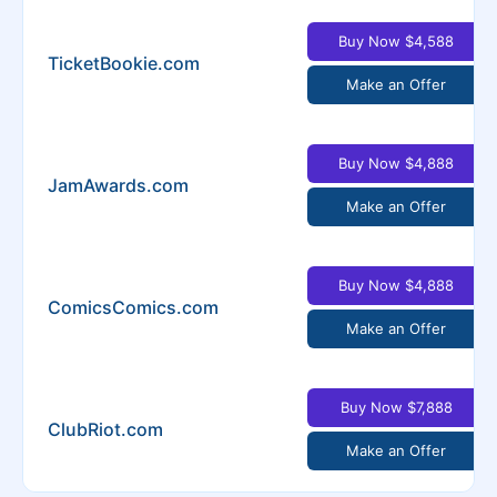
Buy Now $4,588
TicketBookie.com
Make an Offer
Buy Now $4,888
JamAwards.com
Make an Offer
Buy Now $4,888
ComicsComics.com
Make an Offer
Buy Now $7,888
ClubRiot.com
Make an Offer