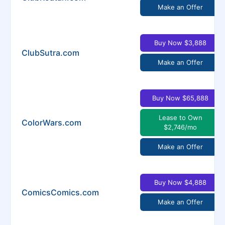
Make an Offer
Buy Now $3,888
ClubSutra.com
Make an Offer
Buy Now $65,888
Lease to Own
ColorWars.com
$2,746/mo
Make an Offer
Buy Now $4,888
ComicsComics.com
Make an Offer