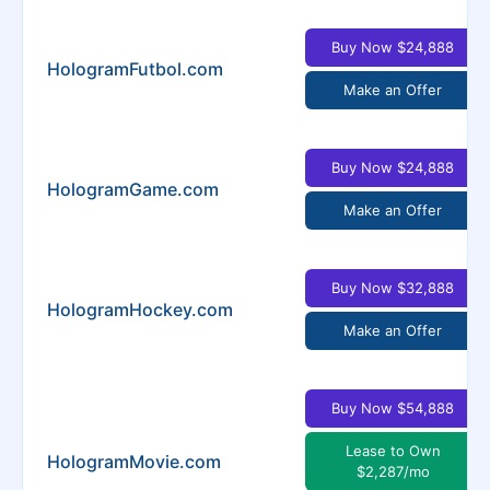
Buy Now $24,888
HologramFutbol.com
Make an Offer
Buy Now $24,888
HologramGame.com
Make an Offer
Buy Now $32,888
HologramHockey.com
Make an Offer
Buy Now $54,888
Lease to Own
HologramMovie.com
$2,287/mo