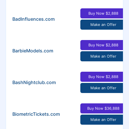
Buy Now $2,888
BadInfluences.com
Make an Offer
Buy Now $2,888
BarbieModels.com
Make an Offer
Buy Now $2,888
BashNightclub.com
Make an Offer
Buy Now $36,888
BiometricTickets.com
Make an Offer