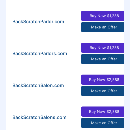
Buy Now $1,288
BackScratchParlor.com
Make an Offer
Buy Now $1,288
BackScratchParlors.com
Make an Offer
Buy Now $2,888
BackScratchSalon.com
Make an Offer
Buy Now $2,888
BackScratchSalons.com
Make an Offer