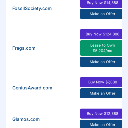
Buy Now $14,888
FossilSociety.com
Make an Offer
Buy Now $124,888
Lease to Own
Frags.com
$5,204/mo
Make an Offer
Buy Now $7,888
GeniusAward.com
Make an Offer
Buy Now $12,888
Glamos.com
Make an Offer