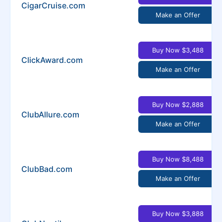
CigarCruise.com
Make an Offer
Buy Now $3,488
ClickAward.com
Make an Offer
Buy Now $2,888
ClubAllure.com
Make an Offer
Buy Now $8,488
ClubBad.com
Make an Offer
Buy Now $3,888