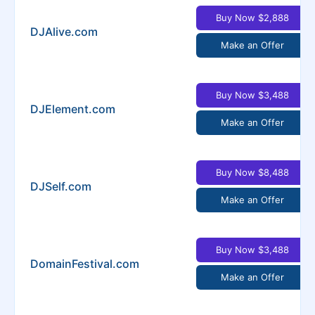
Buy Now $2,888
DJAlive.com
Make an Offer
Buy Now $3,488
DJElement.com
Make an Offer
Buy Now $8,488
DJSelf.com
Make an Offer
Buy Now $3,488
DomainFestival.com
Make an Offer