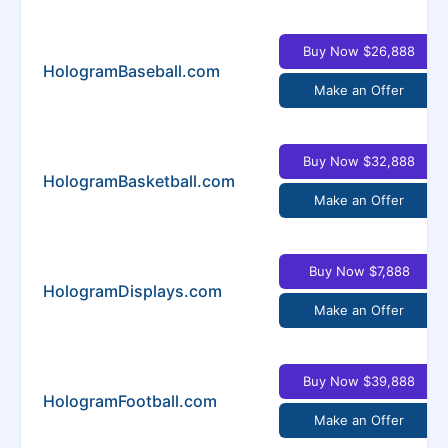
Buy Now $26,888
HologramBaseball.com
Make an Offer
Buy Now $32,888
HologramBasketball.com
Make an Offer
Buy Now $7,888
HologramDisplays.com
Make an Offer
Buy Now $39,888
HologramFootball.com
Make an Offer