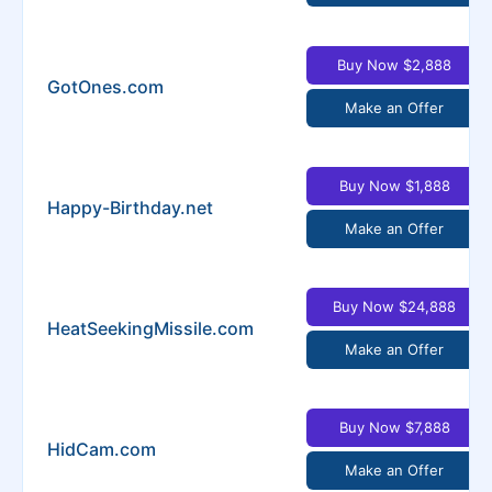
Buy Now $2,888
GotOnes.com
Make an Offer
Buy Now $1,888
Happy-Birthday.net
Make an Offer
Buy Now $24,888
HeatSeekingMissile.com
Make an Offer
Buy Now $7,888
HidCam.com
Make an Offer