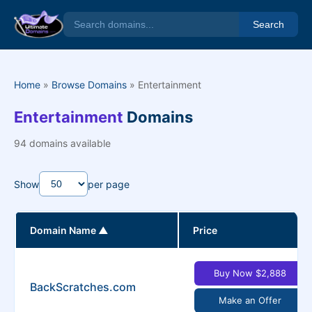
Search
Home
»
Browse Domains
» Entertainment
Entertainment
Domains
94 domains available
Show
per page
Domain Name ▲
Price
Buy Now $2,888
BackScratches.com
Make an Offer