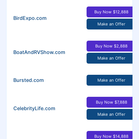
Buy Now $12,888
BirdExpo.com
Make an Offer
Buy Now $2,888
BoatAndRVShow.com
Make an Offer
Bursted.com
Make an Offer
Buy Now $7,888
CelebrityLife.com
Make an Offer
Buy Now $14,888