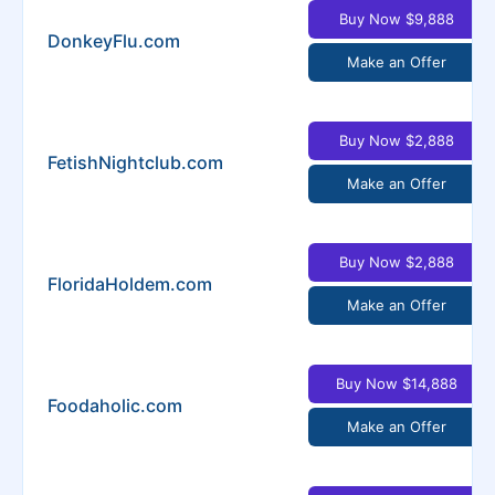
Buy Now $9,888
DonkeyFlu.com
Make an Offer
Buy Now $2,888
FetishNightclub.com
Make an Offer
Buy Now $2,888
FloridaHoldem.com
Make an Offer
Buy Now $14,888
Foodaholic.com
Make an Offer