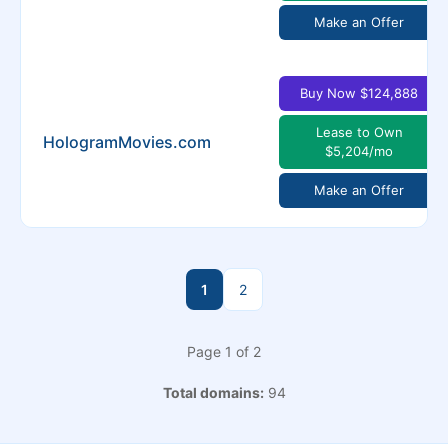
Make an Offer
Buy Now $124,888
Lease to Own
HologramMovies.com
$5,204/mo
Make an Offer
1
2
Page 1 of 2
Total domains:
94