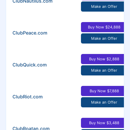
ClubNautilus.com
Make an Offer
Buy Now $24,888
ClubPeace.com
Make an Offer
Buy Now $2,888
ClubQuick.com
Make an Offer
Buy Now $7,888
ClubRiot.com
Make an Offer
Buy Now $3,488
ClubRoatan.com