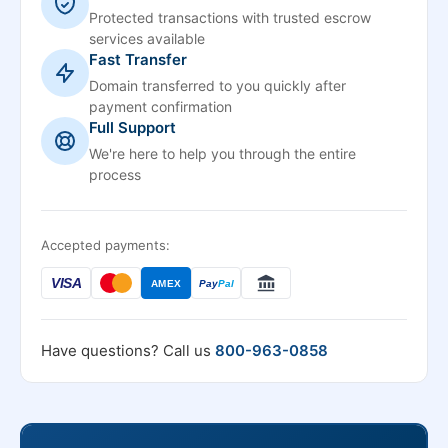
Protected transactions with trusted escrow
services available
Fast Transfer
Domain transferred to you quickly after
payment confirmation
Full Support
We're here to help you through the entire
process
Accepted payments:
VISA
AMEX
Pay
Pal
Have questions? Call us
800-963-0858