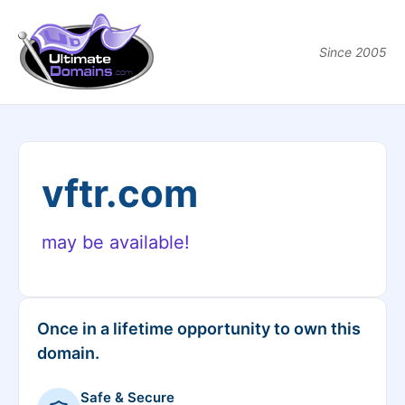
Since 2005
vftr.com
may be available!
Once in a lifetime opportunity to own this
domain.
Safe & Secure