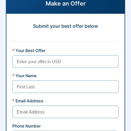
Make an Offer
Submit your best offer below
*
Your Best Offer
*
Your Name
*
Email Address
Phone Number