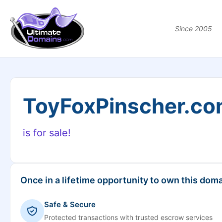
Since 2005
ToyFoxPinscher.c
is for sale!
Once in a lifetime opportunity to own this doma
Safe & Secure
Protected transactions with trusted escrow services