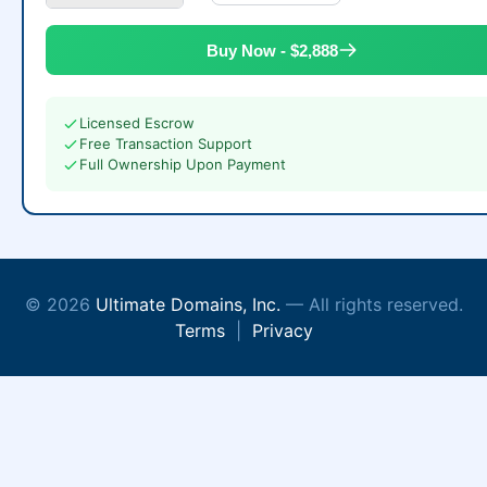
Buy Now - $2,888
Licensed Escrow
Free Transaction Support
Full Ownership Upon Payment
© 2026
Ultimate Domains, Inc.
— All rights reserved.
Terms
|
Privacy