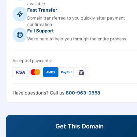
available
Fast Transfer
Domain transferred to you quickly after payment
confirmation
Full Support
We're here to help you through the entire process
Accepted payments:
VISA
AMEX
Pay
Pal
Have questions? Call us
800-963-0858
Get This Domain