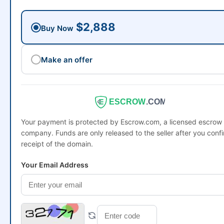
$2,888
Buy Now
Make an offer
ESCROW
.COM
Your payment is protected by Escrow.com, a licensed escrow
company. Funds are only released to the seller after you conf
receipt of the domain.
Your Email Address