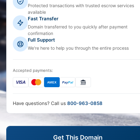
Protected transactions with trusted escrow services
available
Fast Transfer
Domain transferred to you quickly after payment
confirmation
Full Support
We're here to help you through the entire process
Accepted payments:
VISA
AMEX
Pay
Pal
Have questions? Call us
800-963-0858
Get This Domain