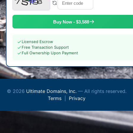
Buy Now - $3,588
Licensed Escrow
Free Transaction Support
Full Ownership Upon Payment
© 2026
Ultimate Domains, Inc.
— All rights reserved.
Terms
|
Privacy