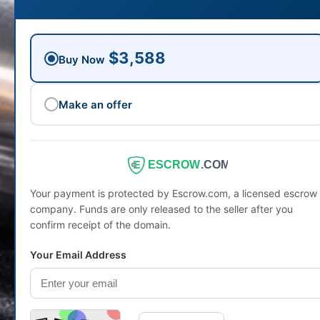
$3,588
Buy Now
Make an offer
ESCROW
.COM
Your payment is protected by Escrow.com, a licensed escrow
company. Funds are only released to the seller after you
confirm receipt of the domain.
Your Email Address