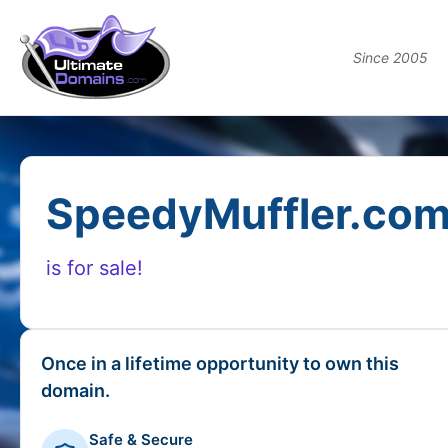
Since 2005
SpeedyMuffler.co
is for sale!
Once in a lifetime opportunity to own this
domain.
Safe & Secure