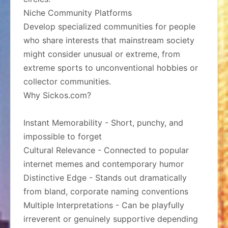
Niche Community Platforms
Develop specialized communities for people
who share interests that mainstream society
might consider unusual or extreme, from
extreme sports to unconventional hobbies or
collector communities.
Why Sickos.com?
Instant Memorability - Short, punchy, and
impossible to forget
Cultural Relevance - Connected to popular
internet memes and contemporary humor
Distinctive Edge - Stands out dramatically
from bland, corporate naming conventions
Multiple Interpretations - Can be playfully
irreverent or genuinely supportive depending