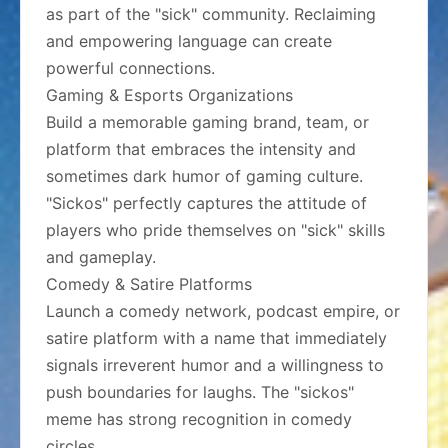
as part of the "sick" community. Reclaiming
and empowering language can create
powerful connections.
Gaming & Esports Organizations
Build a memorable gaming brand, team, or
platform that embraces the intensity and
sometimes dark humor of gaming culture.
"Sickos" perfectly captures the attitude of
players who pride themselves on "sick" skills
and gameplay.
Comedy & Satire Platforms
Launch a comedy network, podcast empire, or
satire platform with a name that immediately
signals irreverent humor and a willingness to
push boundaries for laughs. The "sickos"
meme has strong recognition in comedy
circles.