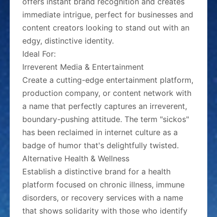
offers instant brand recognition and creates
immediate intrigue, perfect for businesses and
content creators looking to stand out with an
edgy, distinctive identity.
Ideal For:
Irreverent Media & Entertainment
Create a cutting-edge entertainment platform,
production company, or content network with
a name that perfectly captures an irreverent,
boundary-pushing attitude. The term "sickos"
has been reclaimed in internet culture as a
badge of humor that's delightfully twisted.
Alternative Health & Wellness
Establish a distinctive brand for a health
platform focused on chronic illness, immune
disorders, or recovery services with a name
that shows solidarity with those who identify