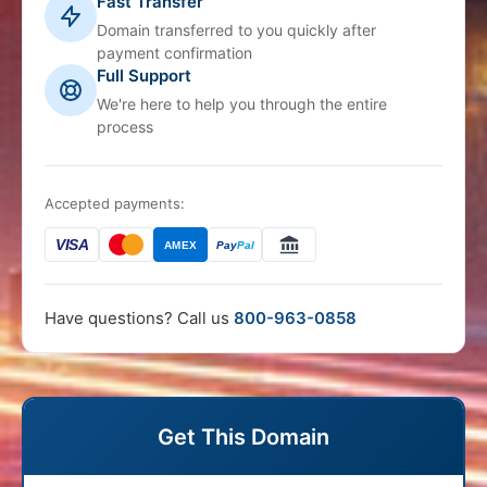
Fast Transfer
Domain transferred to you quickly after
payment confirmation
Full Support
We're here to help you through the entire
process
Accepted payments:
VISA
AMEX
Pay
Pal
Have questions? Call us
800-963-0858
Get This Domain