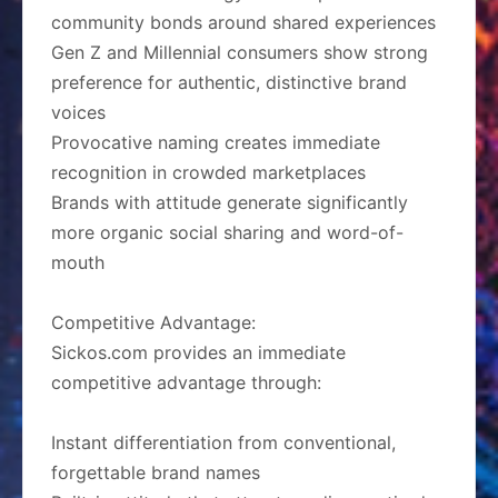
community bonds around shared experiences
Gen Z and Millennial consumers show strong
preference for authentic, distinctive brand
voices
Provocative naming creates immediate
recognition in crowded marketplaces
Brands with attitude generate significantly
more organic social sharing and word-of-
mouth
Competitive Advantage:
Sickos.com provides an immediate
competitive advantage through:
Instant differentiation from conventional,
forgettable brand names