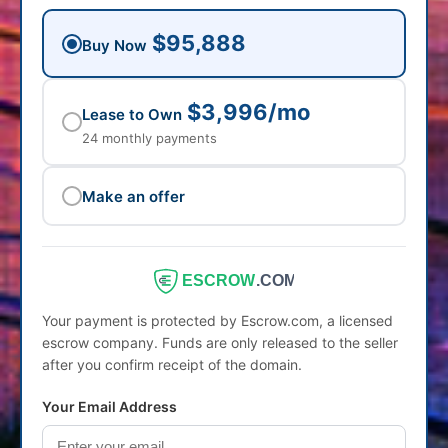
$95,888
Buy Now
$3,996/mo
Lease to Own
24 monthly payments
Make an offer
ESCROW
.COM
Your payment is protected by Escrow.com, a licensed
escrow company. Funds are only released to the seller
after you confirm receipt of the domain.
Your Email Address