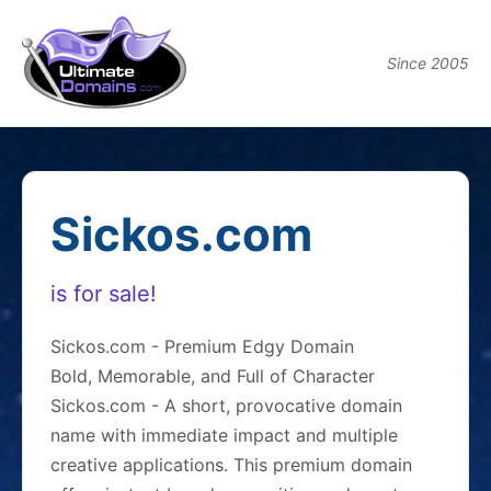
Since 2005
Sickos.com
is for sale!
Sickos.com - Premium Edgy Domain
Bold, Memorable, and Full of Character
Sickos.com - A short, provocative domain
name with immediate impact and multiple
creative applications. This premium domain