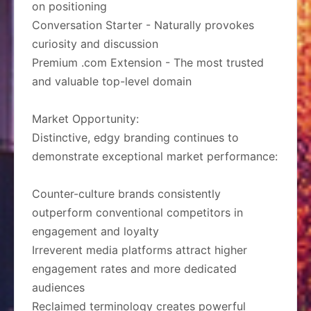
on positioning
Conversation Starter - Naturally provokes
curiosity and discussion
Premium .com Extension - The most trusted
and valuable top-level domain
Market Opportunity:
Distinctive, edgy branding continues to
demonstrate exceptional market performance:
Counter-culture brands consistently
outperform conventional competitors in
engagement and loyalty
Irreverent media platforms attract higher
engagement rates and more dedicated
audiences
Reclaimed terminology creates powerful