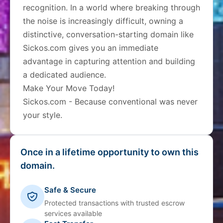
recognition. In a world where breaking through
the noise is increasingly difficult, owning a
distinctive, conversation-starting domain like
Sickos.com gives you an immediate
advantage in capturing attention and building
a dedicated audience.
Make Your Move Today!
Sickos.com - Because conventional was never
your style.
Once in a lifetime opportunity to own this
domain.
Safe & Secure
Protected transactions with trusted escrow
services available