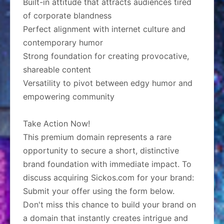
Built-in attitude that attracts audiences tired
of corporate blandness
Perfect alignment with internet culture and
contemporary humor
Strong foundation for creating provocative,
shareable content
Versatility to pivot between edgy humor and
empowering community
Take Action Now!
This premium domain represents a rare
opportunity to secure a short, distinctive
brand foundation with immediate impact. To
discuss acquiring Sickos.com for your brand:
Submit your offer using the form below.
Don't miss this chance to build your brand on
a domain that instantly creates intrigue and