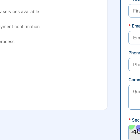
 services available
*
Ema
ayment confirmation
process
Phon
Comm
*
Secu