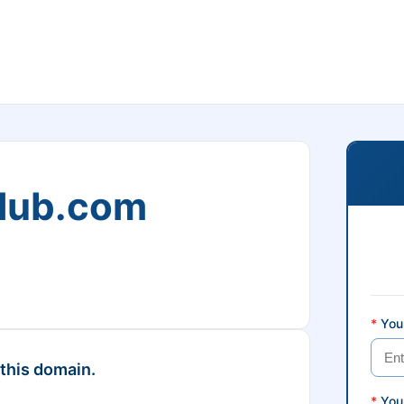
club.com
*
Your
 this domain.
*
You