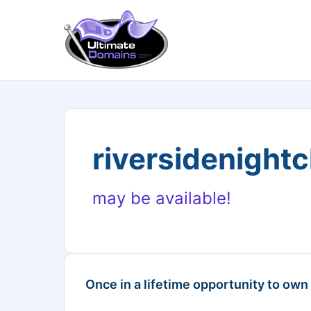
riversidenight
may be available!
Once in a lifetime opportunity to own