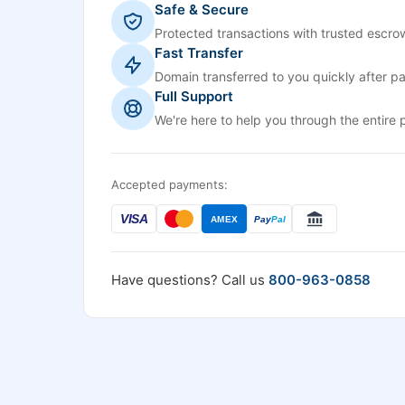
Safe & Secure
Protected transactions with trusted escrow
Fast Transfer
Domain transferred to you quickly after p
Full Support
We're here to help you through the entire 
Accepted payments:
VISA
AMEX
Pay
Pal
Have questions? Call us
800-963-0858