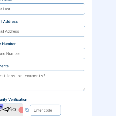
il Address
e Number
ents
rity Verification