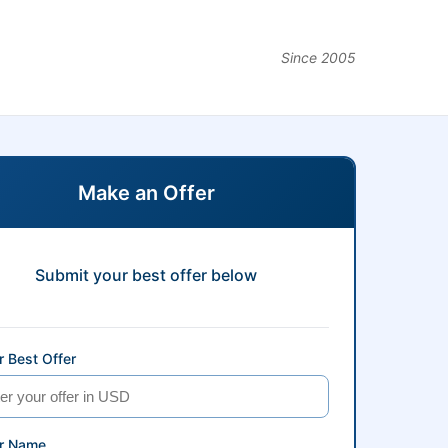
Since 2005
Make an Offer
Submit your best offer below
 Best Offer
r Name