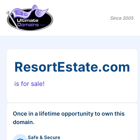
Since 2005
ResortEstate.com
is for sale!
Once in a lifetime opportunity to own this
domain.
Safe & Secure