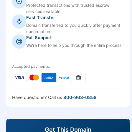
Protected transactions with trusted escrow
services available
Fast Transfer
Domain transferred to you quickly after payment
confirmation
Full Support
We're here to help you through the entire process
Accepted payments:
VISA
AMEX
Pay
Pal
Have questions? Call us
800-963-0858
Get This Domain