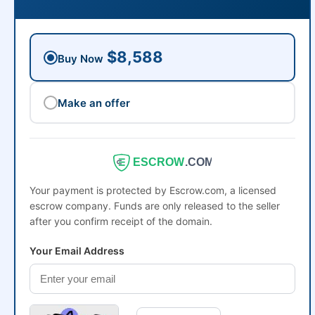
$8,588
Buy Now
Make an offer
ESCROW
.COM
Your payment is protected by Escrow.com, a licensed
escrow company. Funds are only released to the seller
after you confirm receipt of the domain.
Your Email Address