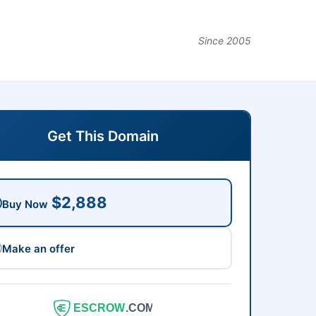
Since 2005
Get This Domain
$2,888
Buy Now
Make an offer
ESCROW
.COM