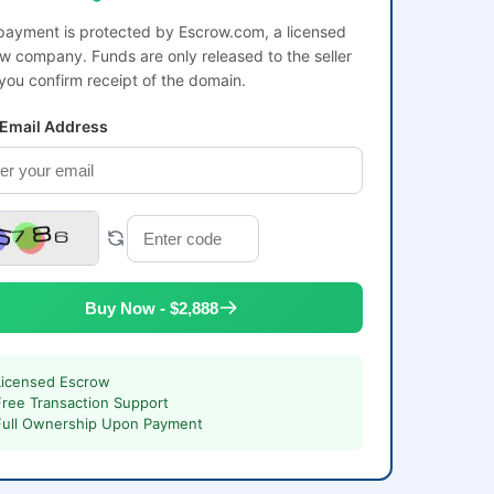
payment is protected by Escrow.com, a licensed
w company. Funds are only released to the seller
 you confirm receipt of the domain.
 Email Address
Buy Now - $2,888
Licensed Escrow
Free Transaction Support
Full Ownership Upon Payment