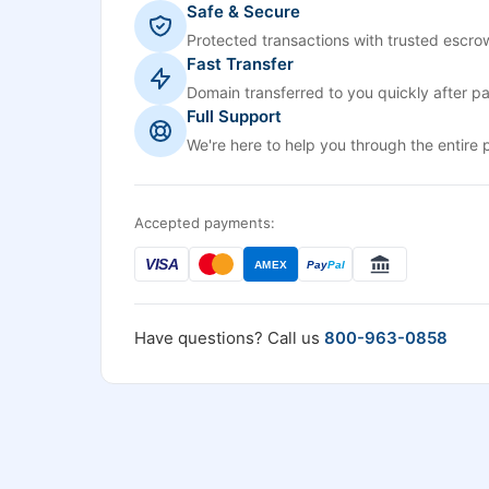
Safe & Secure
Protected transactions with trusted escrow
Fast Transfer
Domain transferred to you quickly after p
Full Support
We're here to help you through the entire 
Accepted payments:
VISA
AMEX
Pay
Pal
Have questions? Call us
800-963-0858