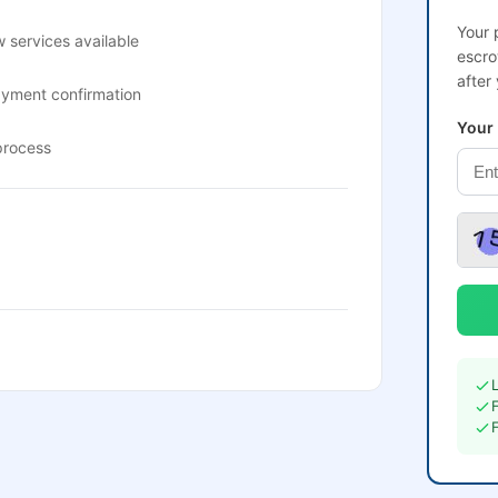
Your 
 services available
escro
after
ayment confirmation
Your
process