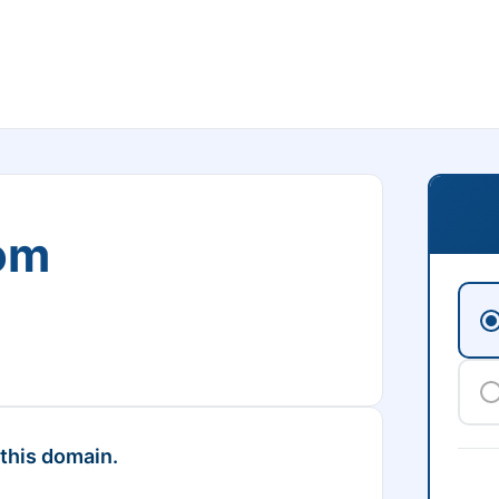
om
 this domain.