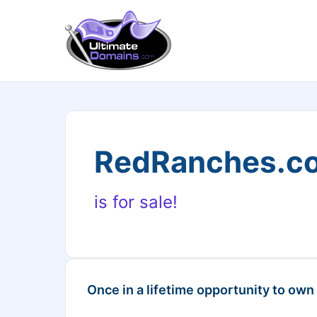
RedRanches.c
is for sale!
Once in a lifetime opportunity to own