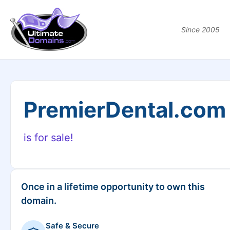
Since 2005
PremierDental.com
is for sale!
Once in a lifetime opportunity to own this
domain.
Safe & Secure