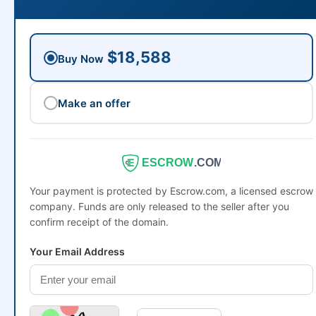
$18,588
Buy Now
Make an offer
ESCROW
.COM
Your payment is protected by Escrow.com, a licensed escrow
company. Funds are only released to the seller after you
confirm receipt of the domain.
Your Email Address