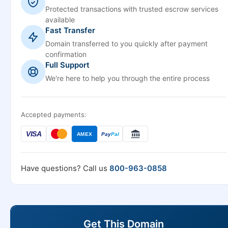
Protected transactions with trusted escrow services
available
Fast Transfer
Domain transferred to you quickly after payment
confirmation
Full Support
We're here to help you through the entire process
Accepted payments:
VISA
AMEX
Pay
Pal
Have questions? Call us
800-963-0858
Get This Domain