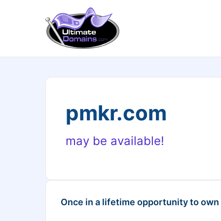
pmkr.com
may be available!
Once in a lifetime opportunity to own