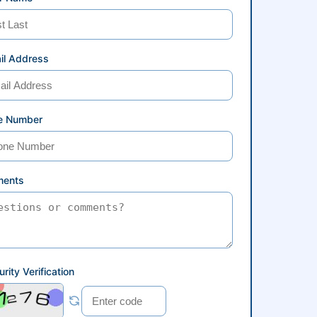
il Address
e Number
ents
rity Verification