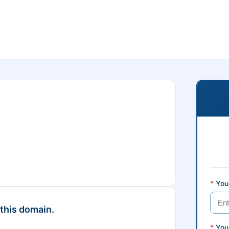
*
Your
 this domain.
*
You