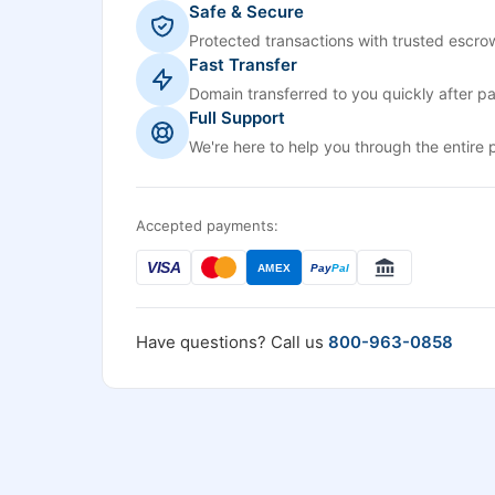
Safe & Secure
Protected transactions with trusted escrow
Fast Transfer
Domain transferred to you quickly after p
Full Support
We're here to help you through the entire 
Accepted payments:
VISA
AMEX
Pay
Pal
Have questions? Call us
800-963-0858