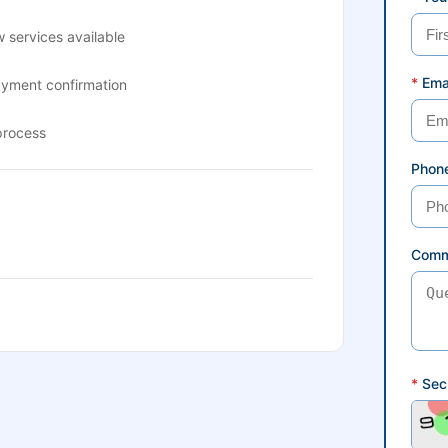
 services available
*
Ema
ayment confirmation
process
Phon
Comm
*
Secu