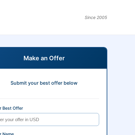
Since 2005
Make an Offer
Submit your best offer below
 Best Offer
r Name