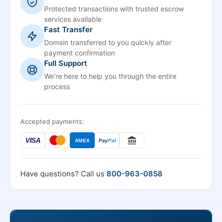
Protected transactions with trusted escrow
services available
Fast Transfer
Domain transferred to you quickly after
payment confirmation
Full Support
We're here to help you through the entire
process
Accepted payments:
VISA
AMEX
Pay
Pal
Have questions? Call us
800-963-0858