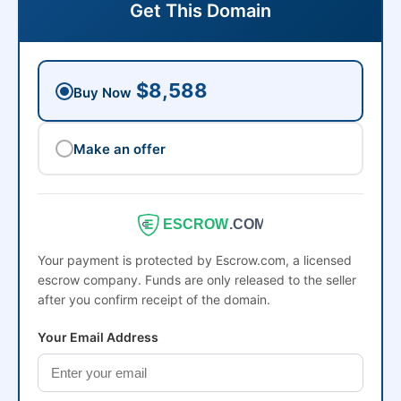
Get This Domain
$8,588
Buy Now
Make an offer
ESCROW
.COM
Your payment is protected by Escrow.com, a licensed
escrow company. Funds are only released to the seller
after you confirm receipt of the domain.
Your Email Address