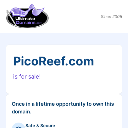
Since 2005
PicoReef.com
is for sale!
Once in a lifetime opportunity to own this
domain.
Safe & Secure