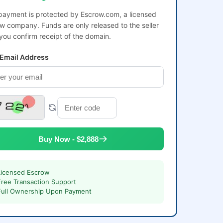
payment is protected by Escrow.com, a licensed
w company. Funds are only released to the seller
 you confirm receipt of the domain.
 Email Address
Buy Now - $2,888
Licensed Escrow
Free Transaction Support
Full Ownership Upon Payment