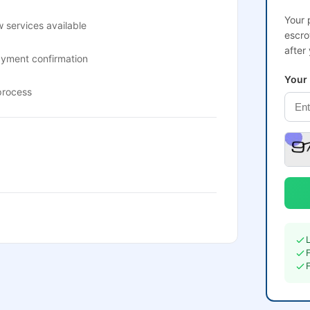
Your 
 services available
escro
after
ayment confirmation
Your
process