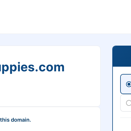
uppies.com
 this domain.