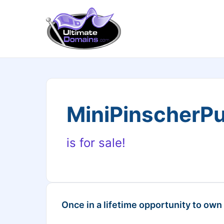
MiniPinscherP
is for sale!
Once in a lifetime opportunity to own