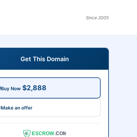
Since 2005
Get This Domain
$2,888
Buy Now
Make an offer
ESCROW
.COM