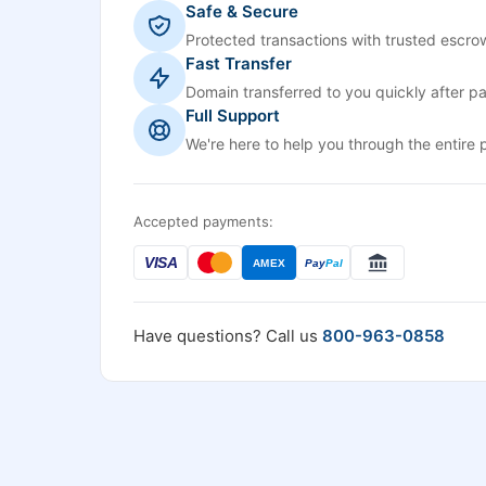
Safe & Secure
Protected transactions with trusted escrow
Fast Transfer
Domain transferred to you quickly after p
Full Support
We're here to help you through the entire 
Accepted payments:
VISA
AMEX
Pay
Pal
Have questions? Call us
800-963-0858