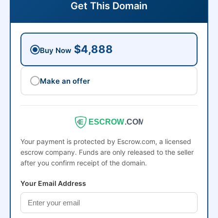
Get This Domain
$4,888
Buy Now
Make an offer
ESCROW
.COM
Your payment is protected by Escrow.com, a licensed
escrow company. Funds are only released to the seller
after you confirm receipt of the domain.
Your Email Address