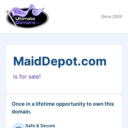
Since 2005
MaidDepot.com
is for sale!
Once in a lifetime opportunity to own this
domain.
Safe & Secure