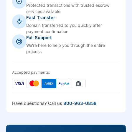
Protected transactions with trusted escrow
services available
Fast Transfer
Domain transferred to you quickly after
payment confirmation
Full Support
We're here to help you through the entire
process
Accepted payments:
VISA
AMEX
Pay
Pal
Have questions? Call us
800-963-0858