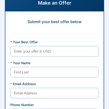
Make an Offer
Submit your best offer below
*
Your Best Offer
*
Your Name
*
Email Address
Phone Number