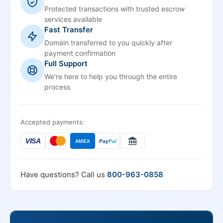
Protected transactions with trusted escrow
services available
Fast Transfer
Domain transferred to you quickly after
payment confirmation
Full Support
We're here to help you through the entire
process
Accepted payments:
VISA
AMEX
Pay
Pal
Have questions? Call us
800-963-0858