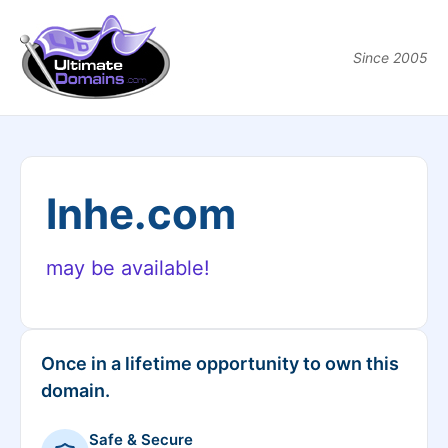
Since 2005
lnhe.com
may be available!
Once in a lifetime opportunity to own this
domain.
Safe & Secure