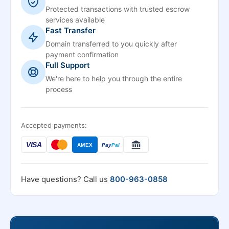
Protected transactions with trusted escrow
services available
Fast Transfer
Domain transferred to you quickly after
payment confirmation
Full Support
We're here to help you through the entire
process
Accepted payments:
VISA
AMEX
Pay
Pal
Have questions? Call us
800-963-0858