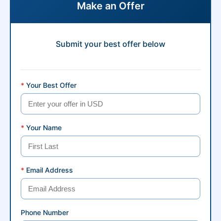
Make an Offer
Submit your best offer below
*
Your Best Offer
*
Your Name
*
Email Address
Phone Number