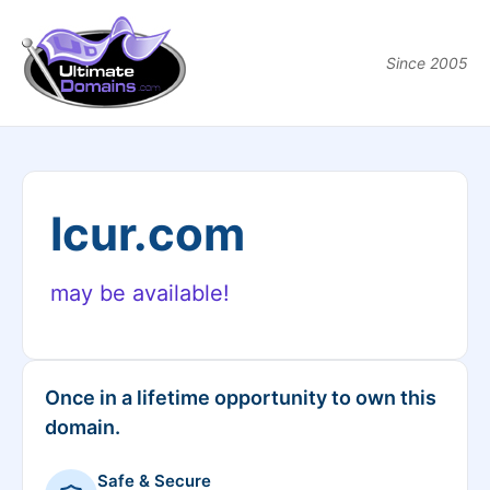
Since 2005
lcur.com
may be available!
Once in a lifetime opportunity to own this
domain.
Safe & Secure