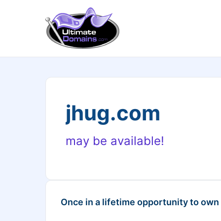
jhug.com
may be available!
Once in a lifetime opportunity to own