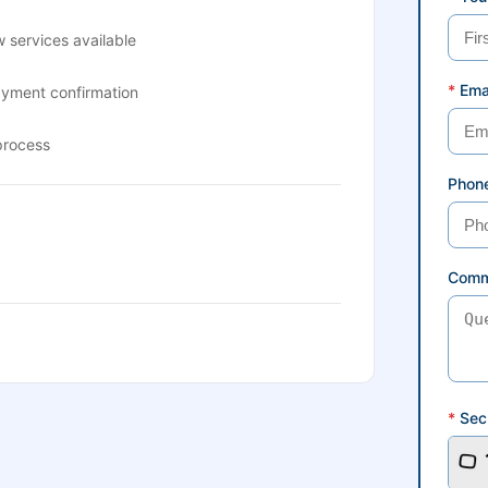
 services available
*
Ema
ayment confirmation
process
Phon
Comm
*
Secu