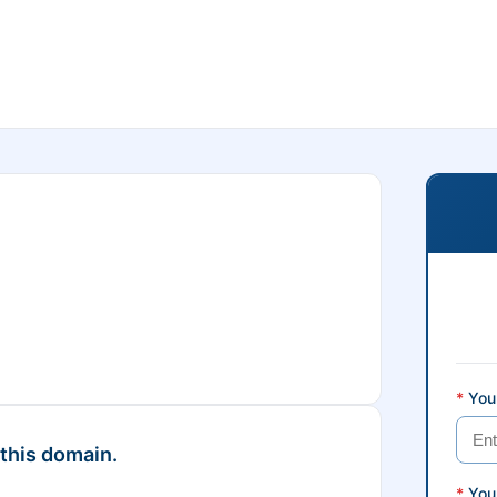
*
Your
 this domain.
*
You