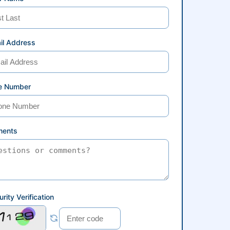
il Address
e Number
ents
rity Verification