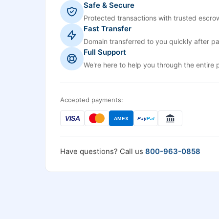
Safe & Secure
Protected transactions with trusted escrow
Fast Transfer
Domain transferred to you quickly after p
Full Support
We're here to help you through the entire 
Accepted payments:
VISA
AMEX
Pay
Pal
Have questions? Call us
800-963-0858