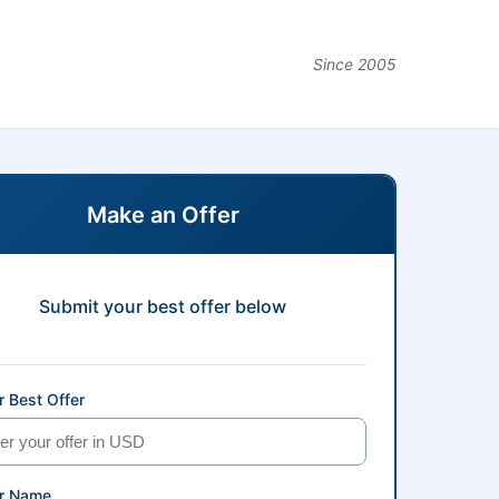
Since 2005
Make an Offer
Submit your best offer below
 Best Offer
r Name