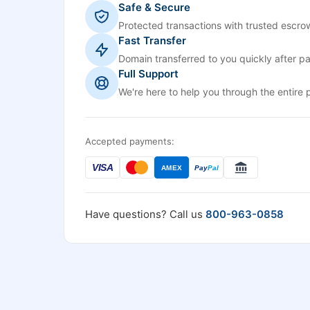
Safe & Secure
Protected transactions with trusted escrow
Fast Transfer
Domain transferred to you quickly after p
Full Support
We're here to help you through the entire 
Accepted payments:
VISA
AMEX
Pay
Pal
Have questions? Call us
800-963-0858