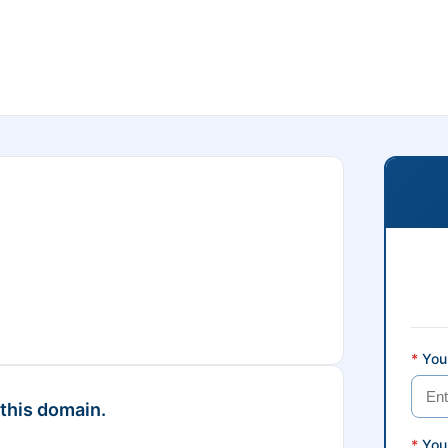
*
Your
 this domain.
*
You