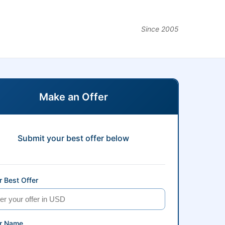
Since 2005
Make an Offer
Submit your best offer below
 Best Offer
r Name