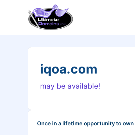
iqoa.com
may be available!
Once in a lifetime opportunity to own