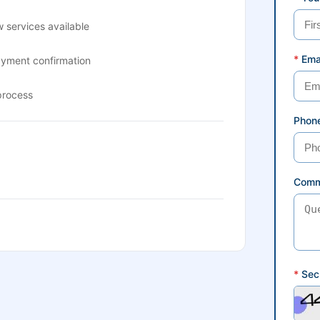
 services available
*
Ema
ayment confirmation
process
Phon
Comm
*
Secu