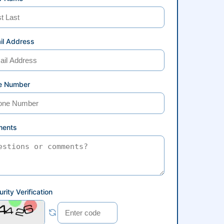
il Address
e Number
ents
rity Verification