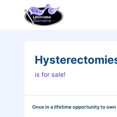
Hysterectomie
is for sale!
Once in a lifetime opportunity to own