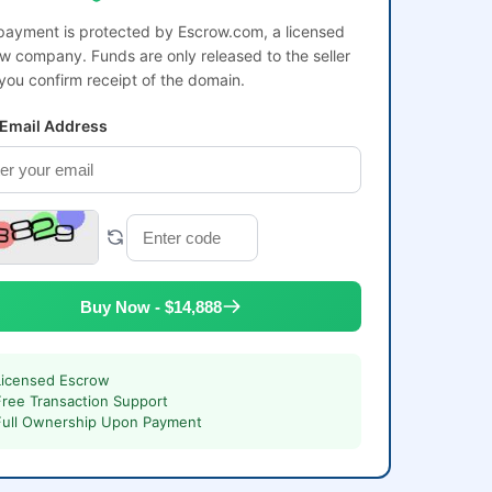
payment is protected by Escrow.com, a licensed
w company. Funds are only released to the seller
 you confirm receipt of the domain.
 Email Address
Buy Now - $14,888
Licensed Escrow
Free Transaction Support
Full Ownership Upon Payment