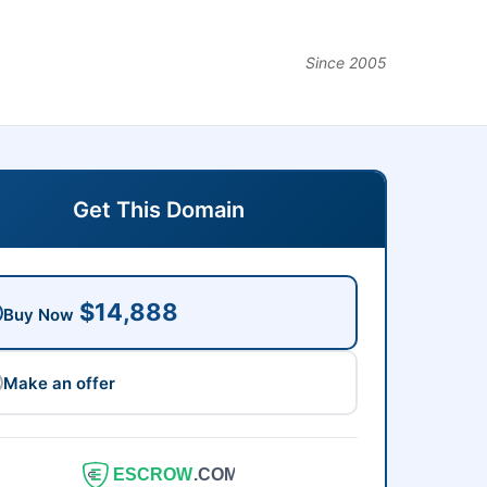
Since 2005
Get This Domain
$14,888
Buy Now
Make an offer
ESCROW
.COM