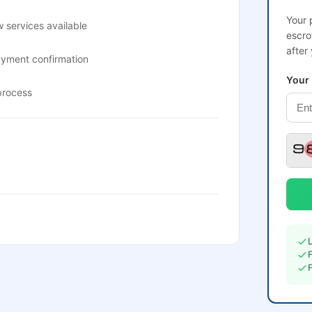
Your 
 services available
escro
after
ayment confirmation
Your
process