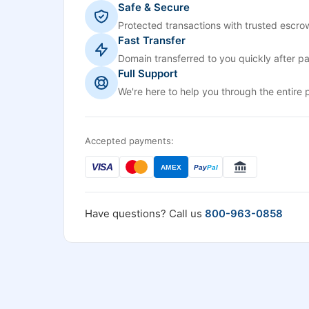
Safe & Secure
Protected transactions with trusted escrow
Fast Transfer
Domain transferred to you quickly after p
Full Support
We're here to help you through the entire 
Accepted payments:
VISA
AMEX
Pay
Pal
Have questions? Call us
800-963-0858