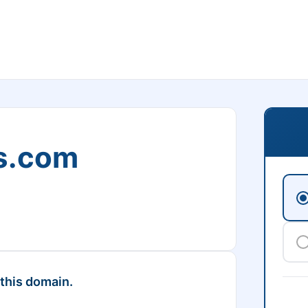
s.com
 this domain.