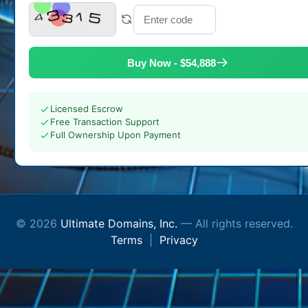
Buy Now - $54,888
Licensed Escrow
Free Transaction Support
Full Ownership Upon Payment
© 2026
Ultimate Domains, Inc.
— All rights reserved.
Terms
|
Privacy