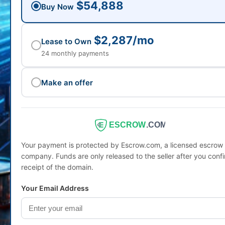
$54,888
Buy Now
$2,287/mo
Lease to Own
24 monthly payments
Make an offer
ESCROW
.COM
Your payment is protected by Escrow.com, a licensed escrow
company. Funds are only released to the seller after you conf
receipt of the domain.
Your Email Address