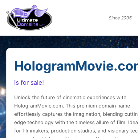
Since 2005
HologramMovie.co
is for sale!
Unlock the future of cinematic experiences with
HologramMovie.com. This premium domain name
effortlessly captures the imagination, blending cutti
edge technology with the timeless allure of film. Idea
for filmmakers, production studios, and visionary te