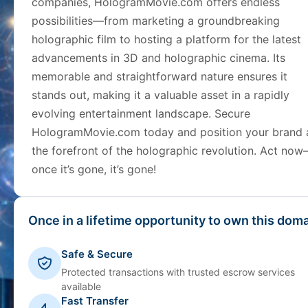
companies, HologramMovie.com offers endless
possibilities—from marketing a groundbreaking
holographic film to hosting a platform for the latest
advancements in 3D and holographic cinema. Its
memorable and straightforward nature ensures it
stands out, making it a valuable asset in a rapidly
evolving entertainment landscape. Secure
HologramMovie.com today and position your brand 
the forefront of the holographic revolution. Act no
once it’s gone, it’s gone!
Once in a lifetime opportunity to own this doma
Safe & Secure
Protected transactions with trusted escrow services
available
Fast Transfer