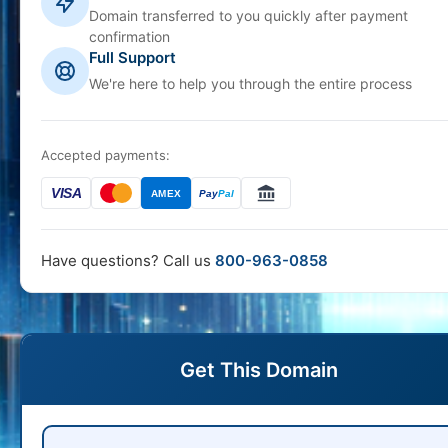
Domain transferred to you quickly after payment
confirmation
Full Support
We're here to help you through the entire process
Accepted payments:
VISA
AMEX
Pay
Pal
Have questions? Call us
800-963-0858
Get This Domain