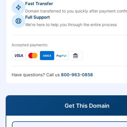
Fast Transfer
Domain transferred to you quickly after payment confi
Full Support
We're here to help you through the entire process
Accepted payments:
VISA
AMEX
Pay
Pal
Have questions? Call us
800-963-0858
Get This Domain