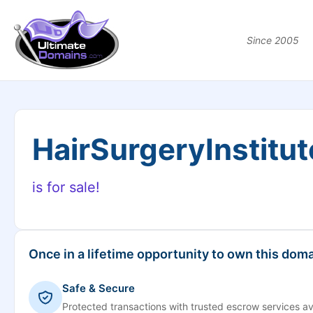
Since 2005
HairSurgeryInstitu
is for sale!
Once in a lifetime opportunity to own this doma
Safe & Secure
Protected transactions with trusted escrow services av