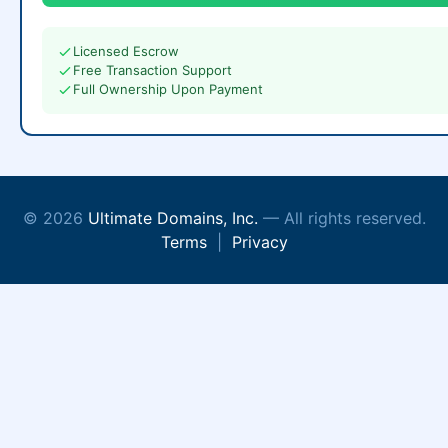
Licensed Escrow
Free Transaction Support
Full Ownership Upon Payment
© 2026
Ultimate Domains, Inc.
— All rights reserved.
Terms
|
Privacy