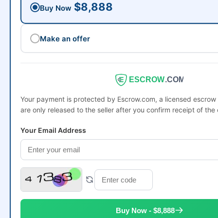
$8,888
Buy Now
Make an offer
ESCROW
.COM
Your payment is protected by Escrow.com, a licensed escro
are only released to the seller after you confirm receipt of the
Your Email Address
Buy Now - $8,888