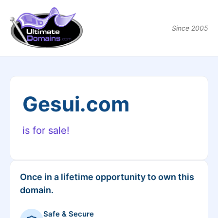
Since 2005
Gesui.com
is for sale!
Once in a lifetime opportunity to own this
domain.
Safe & Secure