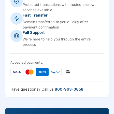
Protected transactions with trusted escrow
services available
Fast Transfer
Domain transferred to you quickly after
payment confirmation
Full Support
We're here to help you through the entire
process
Accepted payments:
VISA
AMEX
Pay
Pal
Have questions? Call us
800-963-0858