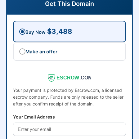
Get This Domain
$3,488
Buy Now
Make an offer
ESCROW
.COM
Your payment is protected by Escrow.com, a licensed
escrow company. Funds are only released to the seller
after you confirm receipt of the domain.
Your Email Address