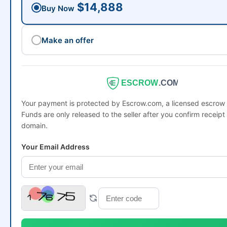
$14,888
Buy Now
Make an offer
ESCROW
.COM
Your payment is protected by Escrow.com, a licensed escro
Funds are only released to the seller after you confirm receipt 
domain.
Your Email Address