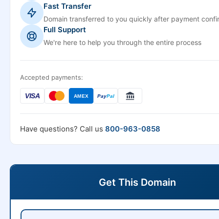
Fast Transfer
Domain transferred to you quickly after payment confi
Full Support
We're here to help you through the entire process
Accepted payments:
VISA
AMEX
Pay
Pal
Have questions? Call us
800-963-0858
Get This Domain