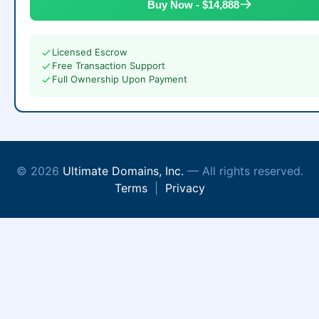
Buy Now - $14,888
Licensed Escrow
Free Transaction Support
Full Ownership Upon Payment
© 2026
Ultimate Domains, Inc.
— All rights reserved.
Terms
|
Privacy