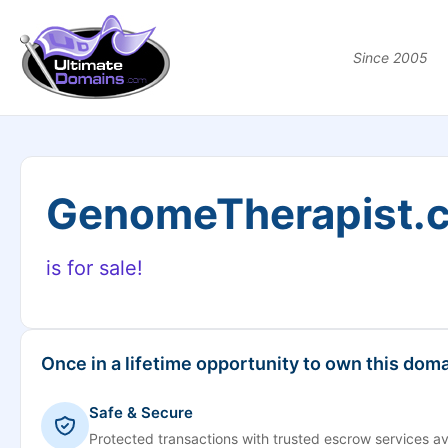
Since 2005
GenomeTherapist.
is for sale!
Once in a lifetime opportunity to own this doma
Safe & Secure
Protected transactions with trusted escrow services av