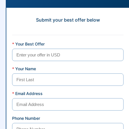
Submit your best offer below
*
Your Best Offer
*
Your Name
*
Email Address
Phone Number