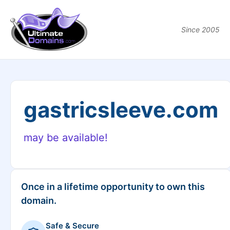
Since 2005
gastricsleeve.com
may be available!
Once in a lifetime opportunity to own this
domain.
Safe & Secure