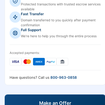
Protected transactions with trusted escrow services
available
Fast Transfer
Domain transferred to you quickly after payment
confirmation
Full Support
We're here to help you through the entire process
Accepted payments:
VISA
AMEX
Pay
Pal
Have questions? Call us
800-963-0858
Make an Offer