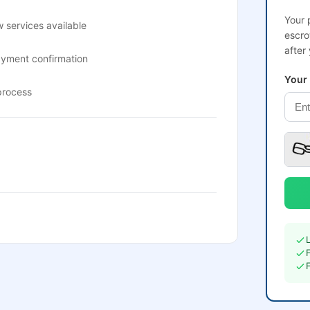
Your 
 services available
escro
after
ayment confirmation
Your
process