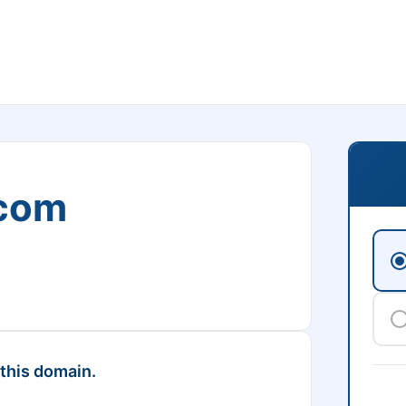
.com
 this domain.