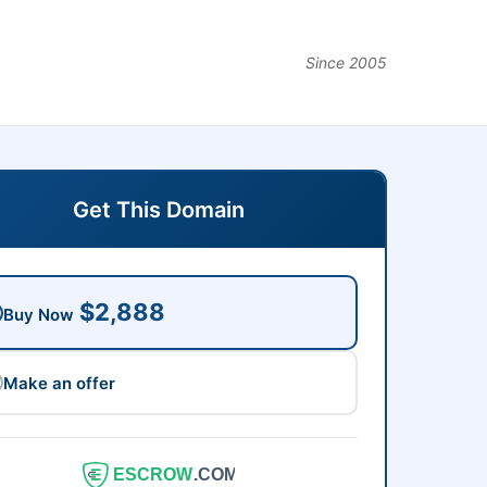
Since 2005
Get This Domain
$2,888
Buy Now
Make an offer
ESCROW
.COM