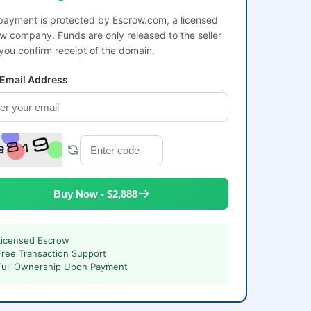
payment is protected by Escrow.com, a licensed
w company. Funds are only released to the seller
 you confirm receipt of the domain.
 Email Address
Buy Now - $2,888
Licensed Escrow
Free Transaction Support
Full Ownership Upon Payment