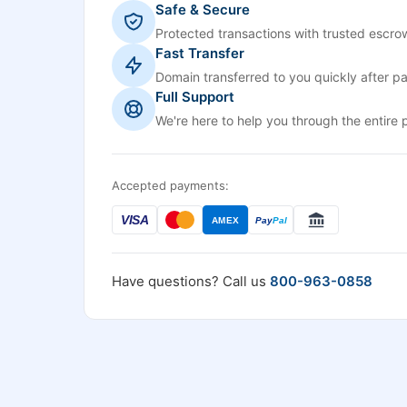
Safe & Secure
Protected transactions with trusted escrow
Fast Transfer
Domain transferred to you quickly after p
Full Support
We're here to help you through the entire 
Accepted payments:
VISA
AMEX
Pay
Pal
Have questions? Call us
800-963-0858