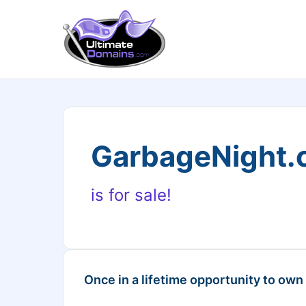
GarbageNight
is for sale!
Once in a lifetime opportunity to own