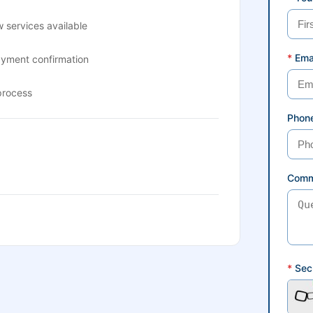
 services available
*
Ema
ayment confirmation
process
Phon
Comm
*
Secu