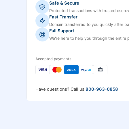
Safe & Secure
Protected transactions with trusted escrow
Fast Transfer
Domain transferred to you quickly after p
Full Support
We're here to help you through the entire 
Accepted payments:
VISA
AMEX
Pay
Pal
Have questions? Call us
800-963-0858