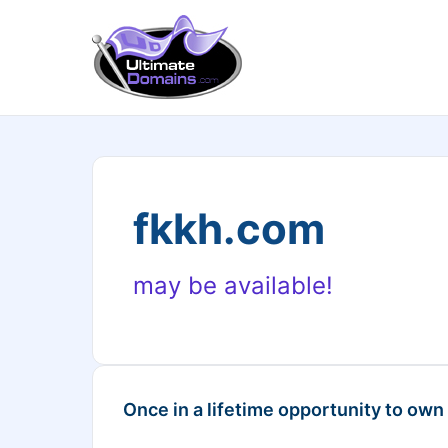
fkkh.com
may be available!
Once in a lifetime opportunity to own