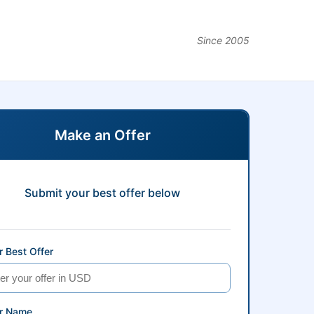
Since 2005
Make an Offer
Submit your best offer below
 Best Offer
r Name