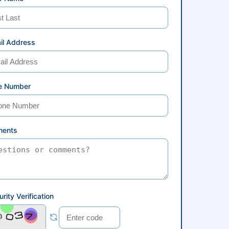
il Address
e Number
ents
rity Verification