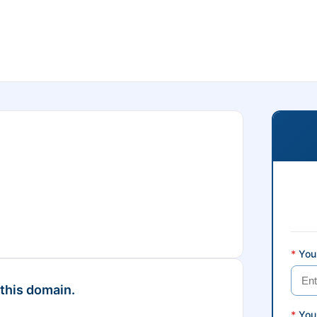
*
Your
 this domain.
*
You