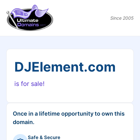
Since 2005
DJElement.com
is for sale!
Once in a lifetime opportunity to own this
domain.
Safe & Secure