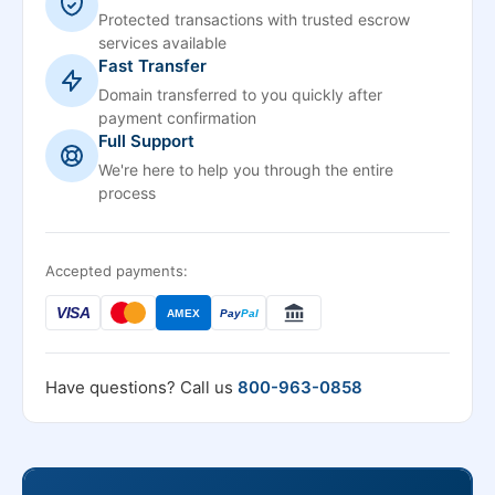
Protected transactions with trusted escrow
services available
Fast Transfer
Domain transferred to you quickly after
payment confirmation
Full Support
We're here to help you through the entire
process
Accepted payments:
VISA
AMEX
Pay
Pal
Have questions? Call us
800-963-0858