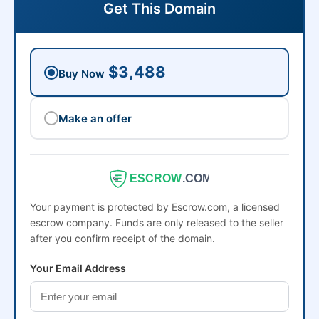
Get This Domain
$3,488
Buy Now
Make an offer
ESCROW
.COM
Your payment is protected by Escrow.com, a licensed
escrow company. Funds are only released to the seller
after you confirm receipt of the domain.
Your Email Address