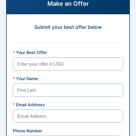
Make an Offer
Submit your best offer below
*
Your Best Offer
*
Your Name
*
Email Address
Phone Number