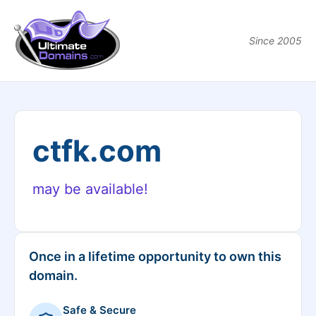
Since 2005
ctfk.com
may be available!
Once in a lifetime opportunity to own this
domain.
Safe & Secure