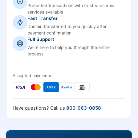
Protected transactions with trusted escrow
services available
Fast Transfer
Domain transferred to you quickly after
payment confirmation
Full Support
We're here to help you through the entire
process
Accepted payments:
VISA
AMEX
Pay
Pal
Have questions? Call us
800-963-0858