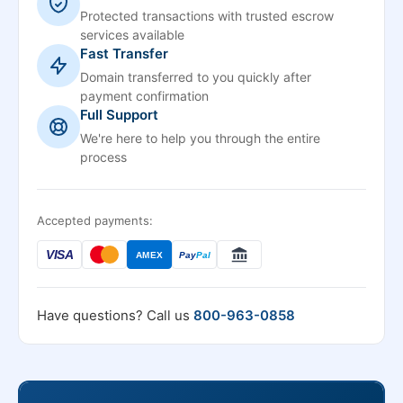
Protected transactions with trusted escrow
services available
Fast Transfer
Domain transferred to you quickly after
payment confirmation
Full Support
We're here to help you through the entire
process
Accepted payments:
VISA
AMEX
Pay
Pal
Have questions? Call us
800-963-0858