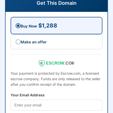
Get This Domain
$1,288
Buy Now
Make an offer
ESCROW
.COM
Your payment is protected by Escrow.com, a licensed
escrow company. Funds are only released to the seller
after you confirm receipt of the domain.
Your Email Address