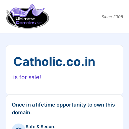
Since 2005
Catholic.co.in
is for sale!
Once in a lifetime opportunity to own this
domain.
Safe & Secure