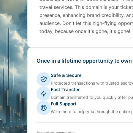
travel services. This domain is your ticke
presence, enhancing brand credibility, an
audience. Don't let this high-flying opp
today, because once it's gone, it's gone!
Once in a lifetime opportunity to own
Safe & Secure
Protected transactions with trusted escrow
Fast Transfer
Domain transferred to you quickly after p
Full Support
We're here to help you through the entire 
Accepted payments: