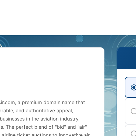
dAir.com, a premium domain name that
orable, and authoritative appeal,
businesses in the aviation industry,
ps. The perfect blend of "bid" and "air"
irline ticket auctions to innovative air