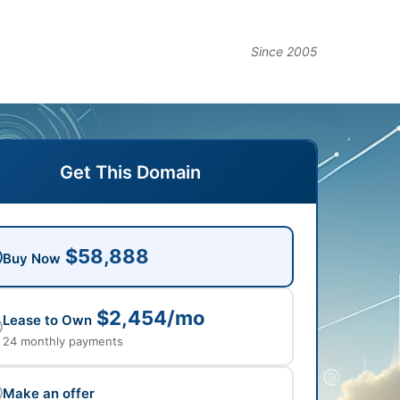
Since 2005
Get This Domain
$58,888
Buy Now
$2,454/mo
Lease to Own
24 monthly payments
Make an offer