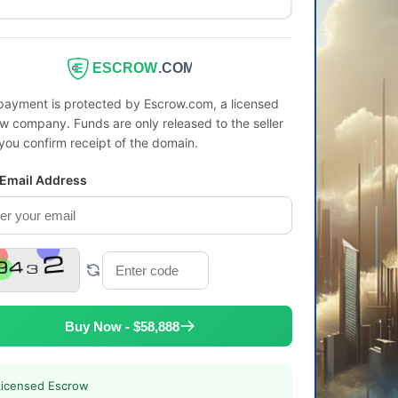
ESCROW
.COM
payment is protected by Escrow.com, a licensed
w company. Funds are only released to the seller
 you confirm receipt of the domain.
 Email Address
Buy Now - $58,888
Licensed Escrow