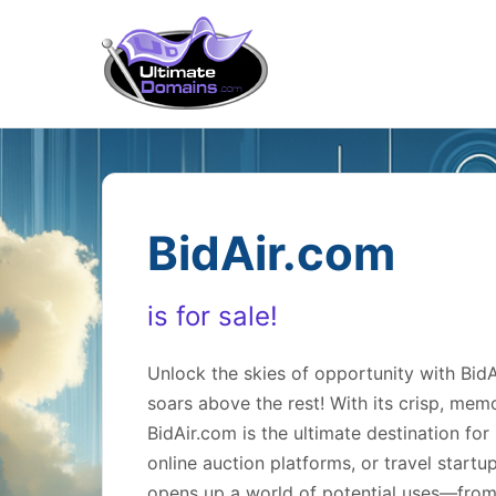
BidAir.com
is for sale!
Unlock the skies of opportunity with Bi
soars above the rest! With its crisp, mem
BidAir.com is the ultimate destination for 
online auction platforms, or travel startu
opens up a world of potential uses—from a