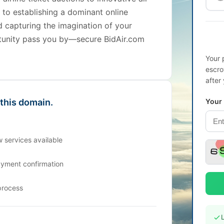
t to establishing a dominant online
d capturing the imagination of your
ortunity pass you by—secure BidAir.com
Your 
escro
after
 this domain.
Your
 services available
ayment confirmation
process