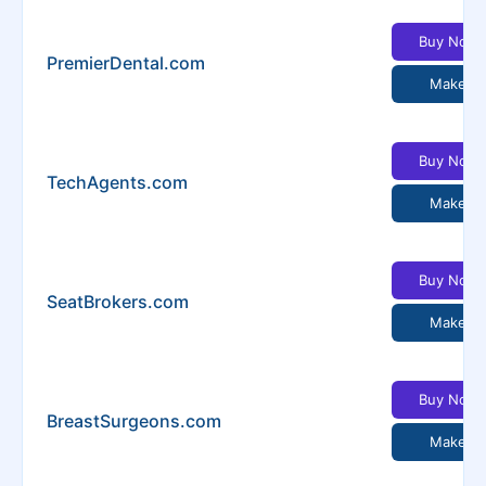
Buy Now 
PremierDental.com
Make an
Buy Now 
TechAgents.com
Make an
Buy Now 
SeatBrokers.com
Make an
Buy Now 
BreastSurgeons.com
Make an