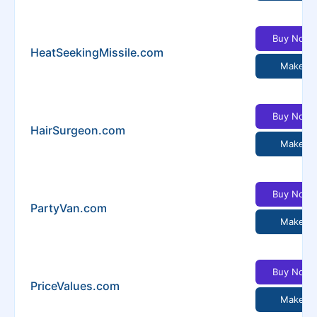
Buy Now 
HeatSeekingMissile.com
Make an
Buy Now 
HairSurgeon.com
Make an
Buy Now 
PartyVan.com
Make an
Buy Now 
PriceValues.com
Make an