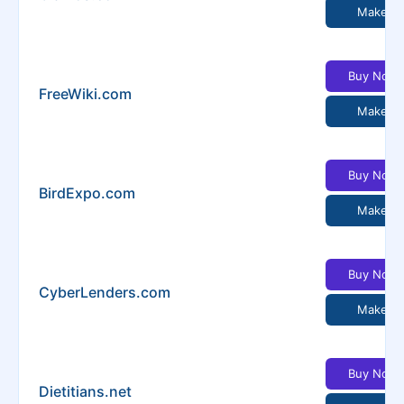
Make an
Buy Now 
FreeWiki.com
Make an
Buy Now 
BirdExpo.com
Make an
Buy Now 
CyberLenders.com
Make an
Buy Now 
Dietitians.net