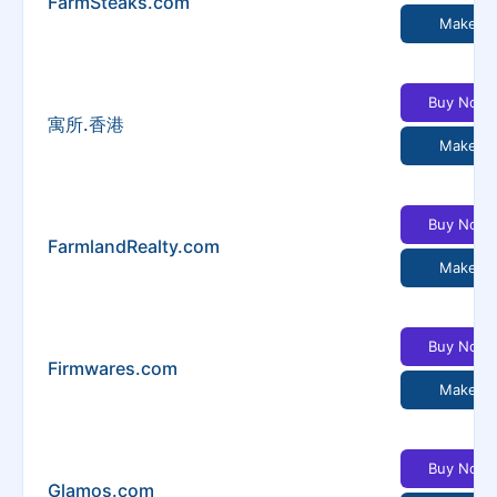
FarmSteaks.com
Make an
Buy Now 
寓所.香港
Make an
Buy Now 
FarmlandRealty.com
Make an
Buy Now 
Firmwares.com
Make an
Buy Now 
Glamos.com