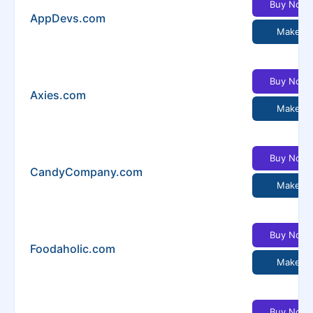
Buy Now 
AppDevs.com
Make an
Buy Now 
Axies.com
Make an
Buy Now 
CandyCompany.com
Make an
Buy Now 
Foodaholic.com
Make an
Buy Now 