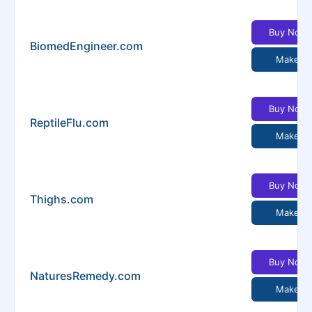
Buy Now 
BiomedEngineer.com
Make an
Buy Now 
ReptileFlu.com
Make an
Buy Now 
Thighs.com
Make an
Buy Now 
NaturesRemedy.com
Make an