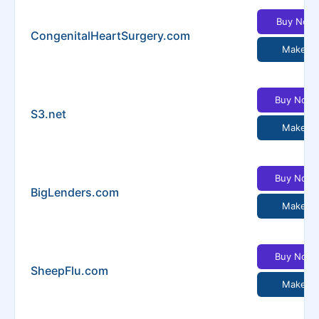
Buy Now 
CongenitalHeartSurgery.com
Make an
Buy Now 
S3.net
Make an
Buy Now 
BigLenders.com
Make an
Buy Now 
SheepFlu.com
Make an