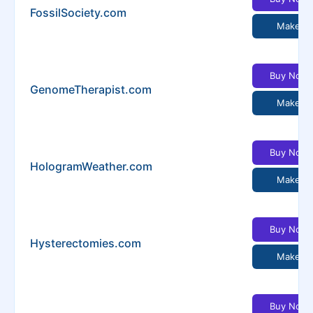
FossilSociety.com
Make an
Buy Now 
GenomeTherapist.com
Make an
Buy Now 
HologramWeather.com
Make an
Buy Now 
Hysterectomies.com
Make an
Buy Now 