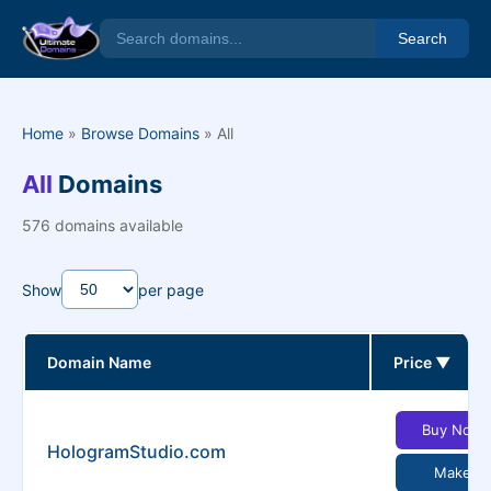
Search
Home
»
Browse Domains
» All
All
Domains
576 domains available
Show
per page
Domain Name
Price ▼
Buy Now 
HologramStudio.com
Make an