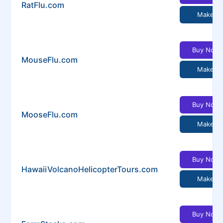
RatFlu.com
Make an
Buy Now 
MouseFlu.com
Make an
Buy Now 
MooseFlu.com
Make an
Buy Now 
HawaiiVolcanoHelicopterTours.com
Make an
Buy Now 