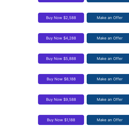
Buy Now $2,588
Make an Offer
Buy Now $4,288
Make an Offer
Buy Now $5,888
Make an Offer
Buy Now $8,188
Make an Offer
Buy Now $9,588
Make an Offer
Buy Now $1,188
Make an Offer