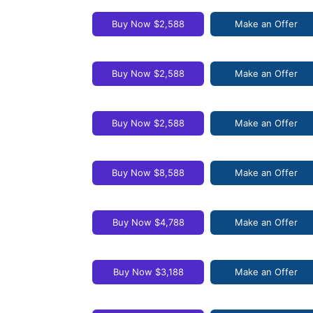
Buy Now $2,588
Make an Offer
Buy Now $2,588
Make an Offer
Buy Now $2,588
Make an Offer
Buy Now $8,588
Make an Offer
Buy Now $4,788
Make an Offer
Buy Now $3,188
Make an Offer