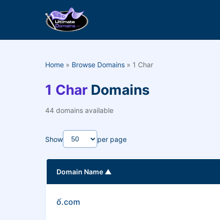
Home
»
Browse Domains
» 1 Char
1 Char
Domains
44 domains available
Show
per page
Domain Name ▲
ố.com