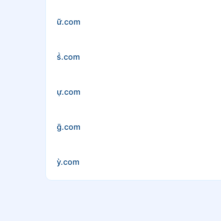
ữ.com
ṥ.com
ự.com
ḡ.com
ỳ.com