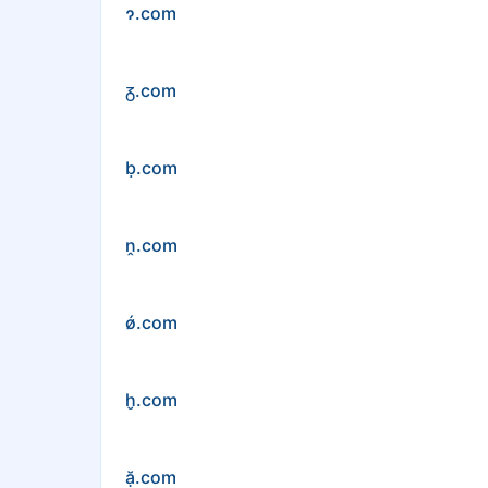
ɂ.com
ᵹ.com
ḅ.com
ṋ.com
ǿ.com
ḫ.com
ặ.com