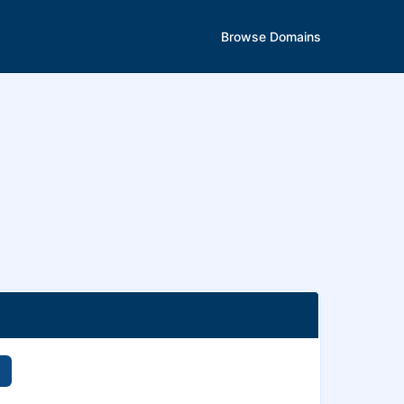
Browse Domains