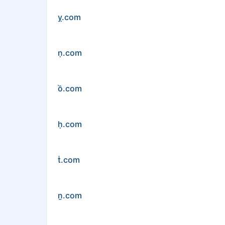
ỵ.com
ṇ.com
ồ.com
ḥ.com
ṫ.com
ṉ.com