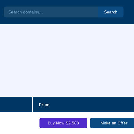
Search
Price
Buy Now $2,588
Make an Offer