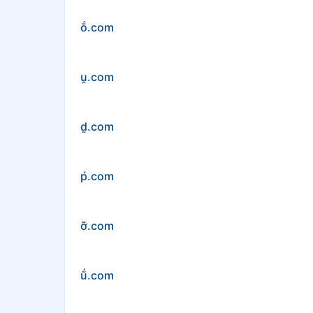
ṓ.com
ṷ.com
ḏ.com
ṕ.com
ỡ.com
ṹ.com