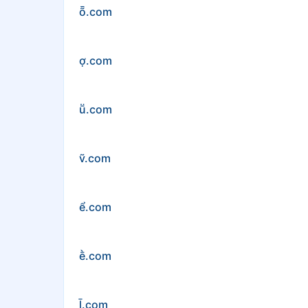
ȭ.com
ợ.com
ṻ.com
ṽ.com
ể.com
ḕ.com
ḹ.com