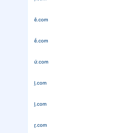
ễ.com
ḗ.com
ứ.com
ḻ.com
ḽ.com
ɽ.com