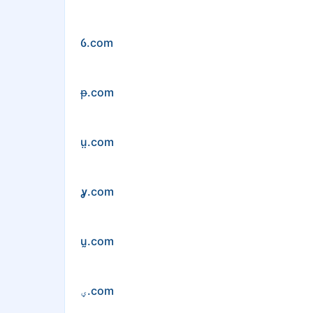
ỽ.com
ᵽ.com
ṳ.com
ỿ.com
ṵ.com
ؠ.com