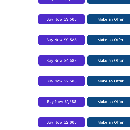
Buy Now $9,588
Make an Offer
Buy Now $9,588
Make an Offer
Buy Now $4,588
Make an Offer
Buy Now $2,588
Make an Offer
Buy Now $1,888
Make an Offer
Buy Now $2,888
Make an Offer