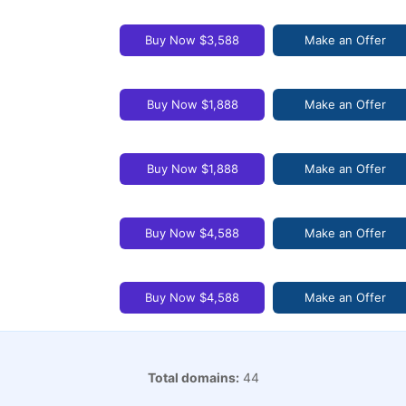
Buy Now $3,588
Make an Offer
Buy Now $1,888
Make an Offer
Buy Now $1,888
Make an Offer
Buy Now $4,588
Make an Offer
Buy Now $4,588
Make an Offer
Total domains:
44