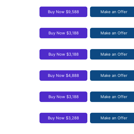
Buy Now $9,588
Make an Offer
Buy Now $3,188
Make an Offer
Buy Now $3,188
Make an Offer
Buy Now $4,888
Make an Offer
Buy Now $3,188
Make an Offer
Buy Now $3,288
Make an Offer