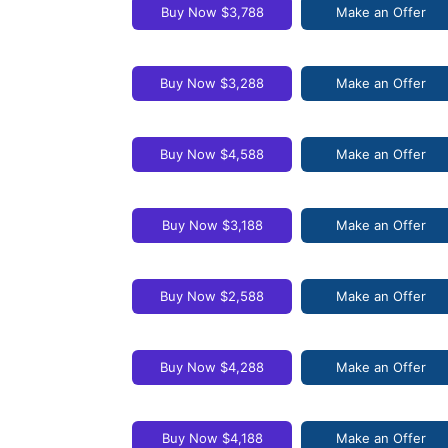
Buy Now $3,788
Make an Offer
Buy Now $3,288
Make an Offer
Buy Now $4,588
Make an Offer
Buy Now $3,188
Make an Offer
Buy Now $2,588
Make an Offer
Buy Now $4,288
Make an Offer
Buy Now $4,188
Make an Offer