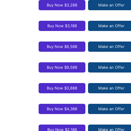
Buy Now $3,288
Make an Offer
Buy Now $3,188
Make an Offer
Buy Now $6,588
Make an Offer
Buy Now $9,588
Make an Offer
Buy Now $3,888
Make an Offer
Buy Now $4,388
Make an Offer
Buy Now $2,188
Make an Offer