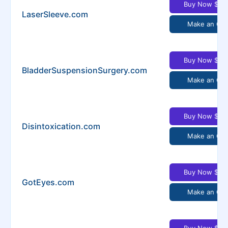
Buy Now $3,
LaserSleeve.com
Make an Off
Buy Now $3,
BladderSuspensionSurgery.com
Make an Off
Buy Now $3,
Disintoxication.com
Make an Off
Buy Now $3,
GotEyes.com
Make an Off