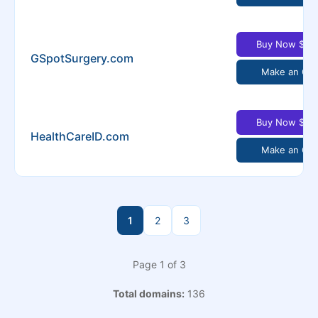
Buy Now $6,
GSpotSurgery.com
Make an Off
Buy Now $6,
HealthCareID.com
Make an Off
1
2
3
Page 1 of 3
Total domains:
136