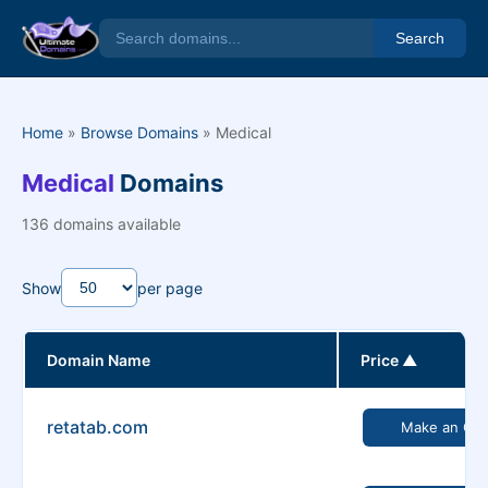
Search
Home
»
Browse Domains
» Medical
Medical
Domains
136 domains available
Show
per page
Domain Name
Price ▲
retatab.com
Make an Off