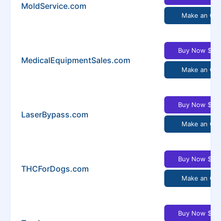
MoldService.com
Make an Off
Buy Now $3,
MedicalEquipmentSales.com
Make an Off
Buy Now $3,
LaserBypass.com
Make an Off
Buy Now $3,
THCForDogs.com
Make an Off
Buy Now $3,