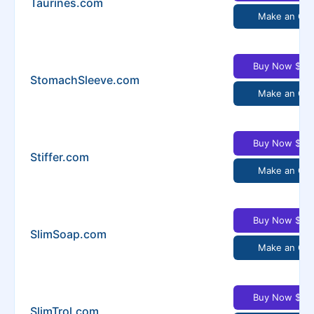
Taurines.com
Make an Off
Buy Now $3,
StomachSleeve.com
Make an Off
Buy Now $3,
Stiffer.com
Make an Off
Buy Now $3,
SlimSoap.com
Make an Off
Buy Now $3,
SlimTrol.com