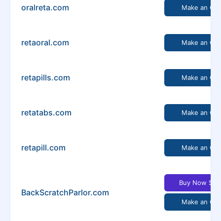
oralreta.com
Make an Off
retaoral.com
Make an Off
retapills.com
Make an Off
retatabs.com
Make an Off
retapill.com
Make an Off
Buy Now $1,
BackScratchParlor.com
Make an Off