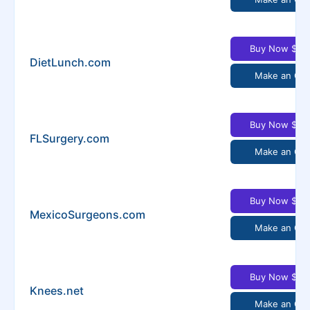
Buy Now $4,
DietLunch.com
Make an Off
Buy Now $4,
FLSurgery.com
Make an Off
Buy Now $4,
MexicoSurgeons.com
Make an Off
Buy Now $5,
Knees.net
Make an Off