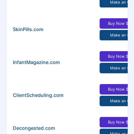
Make an Off
Buy Now $4,
SkinPills.com
Make an Off
Buy Now $4,
InfantMagazine.com
Make an Off
Buy Now $4,
ClientScheduling.com
Make an Off
Buy Now $4,
Decongested.com
Make an Off