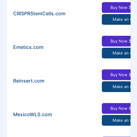
Buy Now $2,
CRISPRStemCells.com
Make an Off
Buy Now $2,
Emetics.com
Make an Off
Buy Now $2,
Reinsert.com
Make an Off
Buy Now $2,
MexicoWLS.com
Make an Off