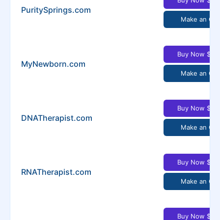
Buy Now $3,
PuritySprings.com
Make an Off
Buy Now $3,
MyNewborn.com
Make an Off
Buy Now $3,
DNATherapist.com
Make an Off
Buy Now $3,
RNATherapist.com
Make an Off
Buy Now $3,