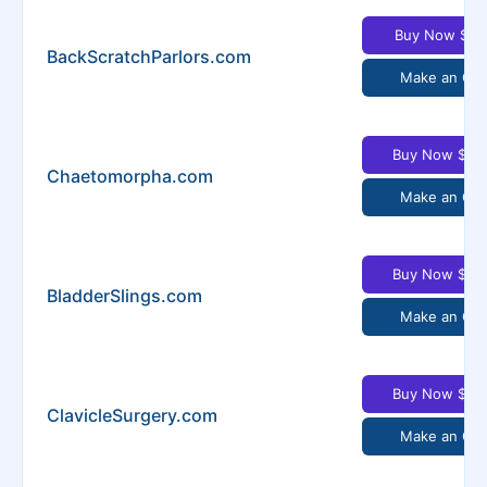
Buy Now $1,
BackScratchParlors.com
Make an Off
Buy Now $2,
Chaetomorpha.com
Make an Off
Buy Now $2,
BladderSlings.com
Make an Off
Buy Now $2,
ClavicleSurgery.com
Make an Off