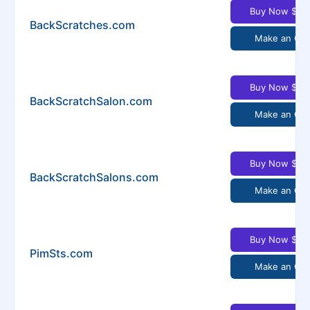
Buy Now $2,
BackScratches.com
Make an Off
Buy Now $2,
BackScratchSalon.com
Make an Off
Buy Now $2,
BackScratchSalons.com
Make an Off
Buy Now $3,
PimSts.com
Make an Off