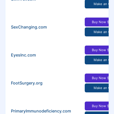
Make an Off
Buy Now $3,
SexChanging.com
Make an Off
Buy Now $3,
EyesInc.com
Make an Off
Buy Now $3,
FootSurgery.org
Make an Off
Buy Now $4,
PrimaryImmunodeficiency.com