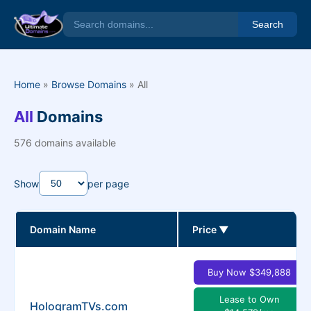
Search
Home
»
Browse Domains
» All
All
Domains
576 domains available
Show
per page
Domain Name
Price ▼
Buy Now $349,888
Lease to Own
HologramTVs.com