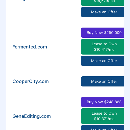
$14,579/mo
Make an Offer
Buy Now $250,000
Lease to Own
Fermented.com
$10,417/mo
Make an Offer
CooperCity.com
Make an Offer
Buy Now $248,888
Lease to Own
GeneEditing.com
$10,371/mo