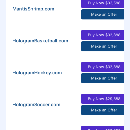
Buy Now $33,588
MantisShrimp.com
Make an Offer
Buy Now $32,888
HologramBasketball.com
Make an Offer
Buy Now $32,888
HologramHockey.com
Make an Offer
Buy Now $29,888
HologramSoccer.com
Make an Offer