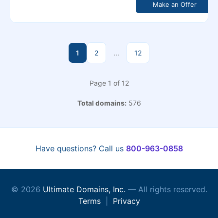
Make an Offer
1
2
...
12
Page 1 of 12
Total domains:
576
Have questions? Call us
800-963-0858
© 2026
Ultimate Domains, Inc.
— All rights reserved.
Terms
|
Privacy