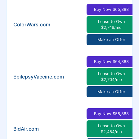
Buy Now $65,888
Lease to Own
ColorWars.com
$2,746/mo
Make an Offer
Buy Now $64,888
Lease to Own
EpilepsyVaccine.com
$2,704/mo
Make an Offer
Buy Now $58,888
Lease to Own
BidAir.com
$2,454/mo