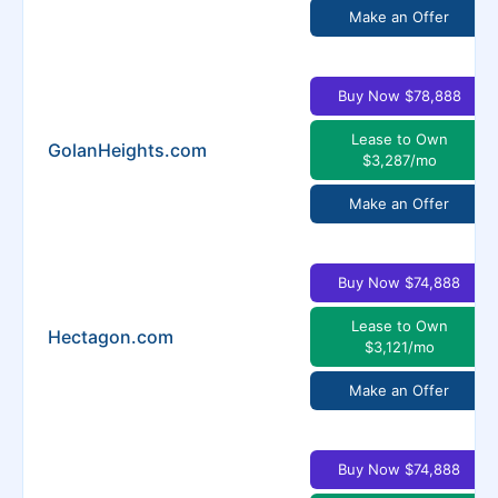
Make an Offer
Buy Now $78,888
Lease to Own
GolanHeights.com
$3,287/mo
Make an Offer
Buy Now $74,888
Lease to Own
Hectagon.com
$3,121/mo
Make an Offer
Buy Now $74,888