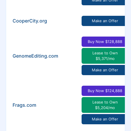
Make an Offer
CooperCity.org
Make an Offer
Buy Now $128,888
Lease to Own
GenomeEditing.com
$5,371/mo
Make an Offer
Buy Now $124,888
Lease to Own
Frags.com
$5,204/mo
Make an Offer