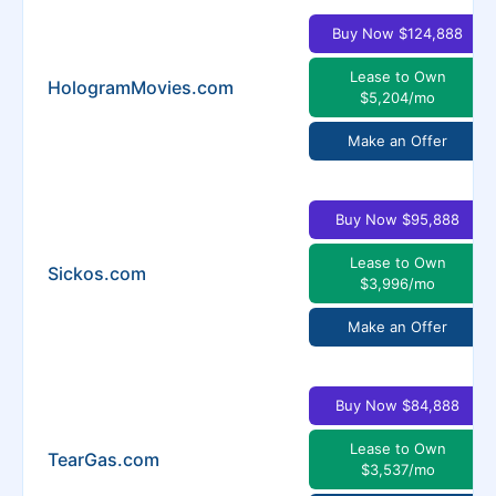
Buy Now $124,888
Lease to Own
HologramMovies.com
$5,204/mo
Make an Offer
Buy Now $95,888
Lease to Own
Sickos.com
$3,996/mo
Make an Offer
Buy Now $84,888
Lease to Own
TearGas.com
$3,537/mo