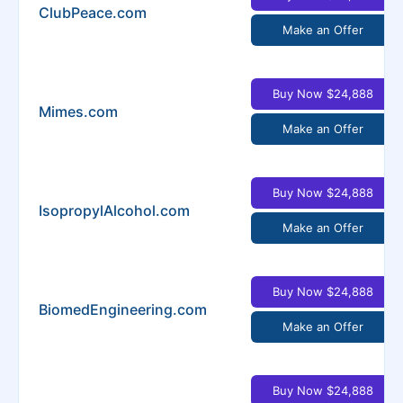
ClubPeace.com
Make an Offer
Buy Now $24,888
Mimes.com
Make an Offer
Buy Now $24,888
IsopropylAlcohol.com
Make an Offer
Buy Now $24,888
BiomedEngineering.com
Make an Offer
Buy Now $24,888