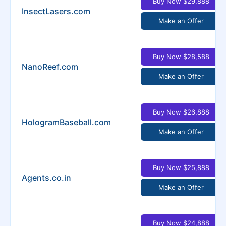
Buy Now $29,888
InsectLasers.com
Make an Offer
Buy Now $28,588
NanoReef.com
Make an Offer
Buy Now $26,888
HologramBaseball.com
Make an Offer
Buy Now $25,888
Agents.co.in
Make an Offer
Buy Now $24,888