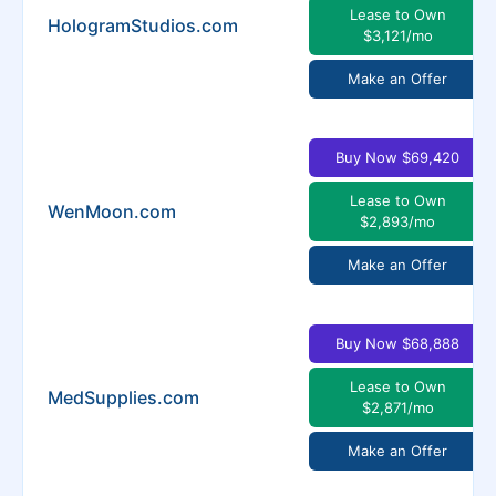
Lease to Own
HologramStudios.com
$3,121/mo
Make an Offer
Buy Now $69,420
Lease to Own
WenMoon.com
$2,893/mo
Make an Offer
Buy Now $68,888
Lease to Own
MedSupplies.com
$2,871/mo
Make an Offer