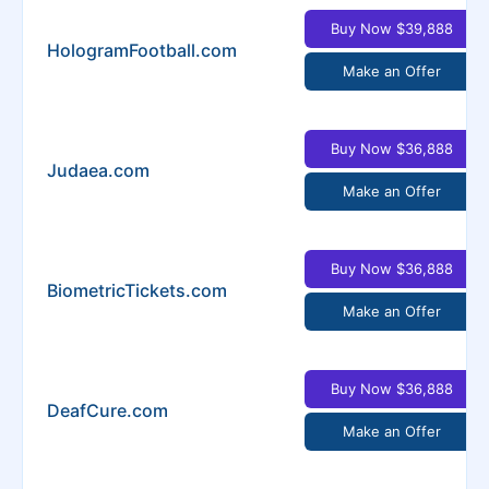
Buy Now $39,888
HologramFootball.com
Make an Offer
Buy Now $36,888
Judaea.com
Make an Offer
Buy Now $36,888
BiometricTickets.com
Make an Offer
Buy Now $36,888
DeafCure.com
Make an Offer