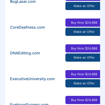
BugLaser.com
Make an Offer
Buy Now $24,888
CureDeafness.com
Make an Offer
Buy Now $24,888
DNAEditing.com
Make an Offer
Buy Now $24,888
ExecutiveUniversity.com
Make an Offer
Buy Now $24,888
EyebrowSurgery.com