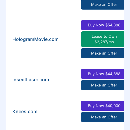
Make an Offer
Buy Now $54,888
Lease to Own
HologramMovie.com
$2,287/mo
Make an Offer
Buy Now $44,888
InsectLaser.com
Make an Offer
Buy Now $40,000
Knees.com
Make an Offer