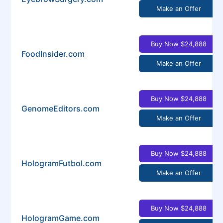
Make an Offer
Buy Now $24,888
FoodInsider.com
Make an Offer
Buy Now $24,888
GenomeEditors.com
Make an Offer
Buy Now $24,888
HologramFutbol.com
Make an Offer
Buy Now $24,888
HologramGame.com