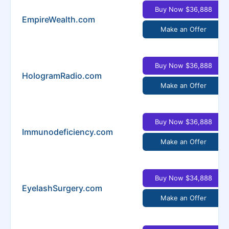
Buy Now $36,888
EmpireWealth.com
Make an Offer
Buy Now $36,888
HologramRadio.com
Make an Offer
Buy Now $36,888
Immunodeficiency.com
Make an Offer
Buy Now $34,888
EyelashSurgery.com
Make an Offer