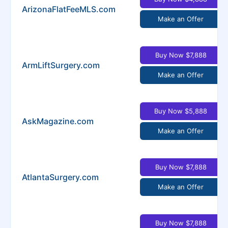
ArizonaFlatFeeMLS.com
Make an Offer
Buy Now $7,888
ArmLiftSurgery.com
Make an Offer
Buy Now $5,888
AskMagazine.com
Make an Offer
Buy Now $7,888
AtlantaSurgery.com
Make an Offer
Buy Now $7,888