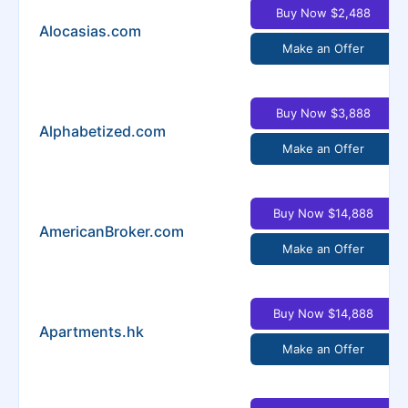
Buy Now $2,488
Alocasias.com
Make an Offer
Buy Now $3,888
Alphabetized.com
Make an Offer
Buy Now $14,888
AmericanBroker.com
Make an Offer
Buy Now $14,888
Apartments.hk
Make an Offer