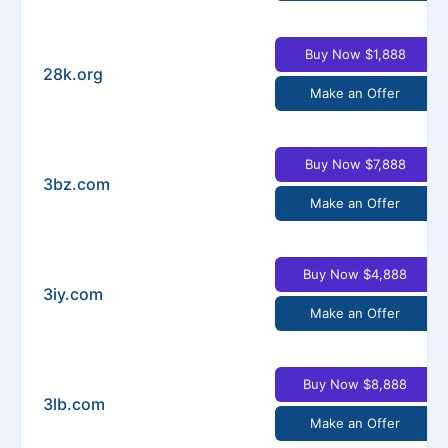
Buy Now $1,888
28k.org
Make an Offer
Buy Now $7,888
3bz.com
Make an Offer
Buy Now $4,888
3iy.com
Make an Offer
Buy Now $8,888
3lb.com
Make an Offer