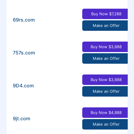
Buy Now $7,288
69rs.com
Make an Offer
Buy Now $3,888
757s.com
Make an Offer
Buy Now $3,888
9D4.com
Make an Offer
Buy Now $4,888
9jt.com
Make an Offer