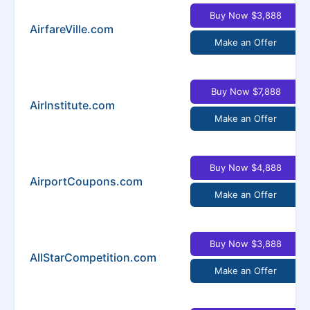
Buy Now $3,888
AirfareVille.com
Make an Offer
Buy Now $7,888
AirInstitute.com
Make an Offer
Buy Now $4,888
AirportCoupons.com
Make an Offer
Buy Now $3,888
AllStarCompetition.com
Make an Offer