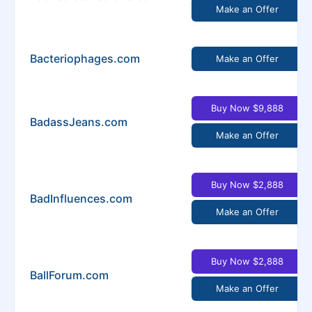
Make an Offer
Bacteriophages.com
Make an Offer
Buy Now $9,888
BadassJeans.com
Make an Offer
Buy Now $2,888
BadInfluences.com
Make an Offer
Buy Now $2,888
BallForum.com
Make an Offer