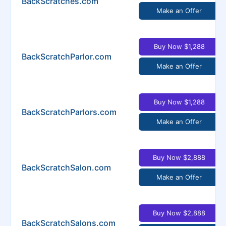
BackScratches.com
Make an Offer
Buy Now $1,288
BackScratchParlor.com
Make an Offer
Buy Now $1,288
BackScratchParlors.com
Make an Offer
Buy Now $2,888
BackScratchSalon.com
Make an Offer
Buy Now $2,888
BackScratchSalons.com