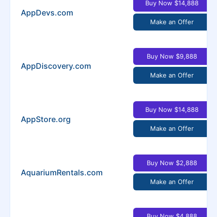
Buy Now $14,888
AppDevs.com
Make an Offer
Buy Now $9,888
AppDiscovery.com
Make an Offer
Buy Now $14,888
AppStore.org
Make an Offer
Buy Now $2,888
AquariumRentals.com
Make an Offer
Buy Now $4,888