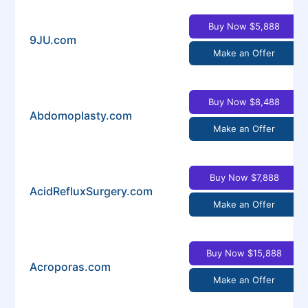
Buy Now $5,888
9JU.com
Make an Offer
Buy Now $8,488
Abdomoplasty.com
Make an Offer
Buy Now $7,888
AcidRefluxSurgery.com
Make an Offer
Buy Now $15,888
Acroporas.com
Make an Offer