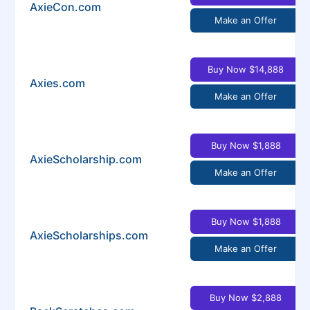
AxieCon.com
Make an Offer
Buy Now $14,888
Axies.com
Make an Offer
Buy Now $1,888
AxieScholarship.com
Make an Offer
Buy Now $1,888
AxieScholarships.com
Make an Offer
Buy Now $2,888