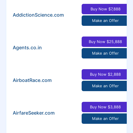
Buy Now $7,888
AddictionScience.com
Make an Offer
Buy Now $25,888
Agents.co.in
Make an Offer
Buy Now $2,888
AirboatRace.com
Make an Offer
Buy Now $3,888
AirfareSeeker.com
Make an Offer