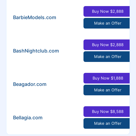
Buy Now $2,888
BarbieModels.com
Make an Offer
Buy Now $2,888
BashNightclub.com
Make an Offer
Buy Now $1,888
Beagador.com
Make an Offer
Buy Now $8,588
Bellagia.com
Make an Offer