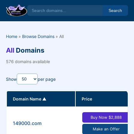
Search
Home
»
Browse Domains
» All
All
Domains
576 domains available
Show
per page
Domain Name ▲
Price
Buy Now $2,888
149000.com
Make an Offer